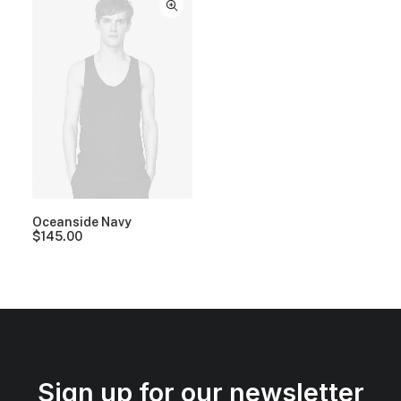
Oceanside Navy
$
145.00
Sign up for our newsletter