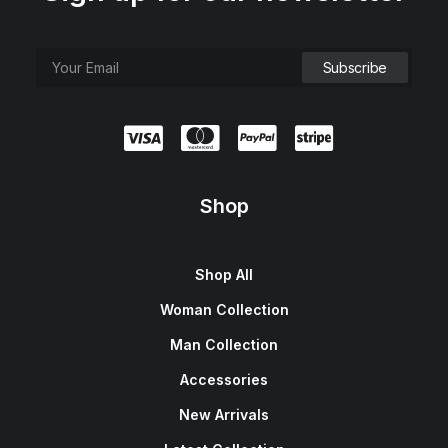
Shop
Shop All
Woman Collection
Man Collection
Accessories
New Arrivals