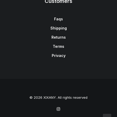
Customers
Faqs
Shipping
Returns
Terms
Privacy
© 2026 XIXANY. All rights reserved