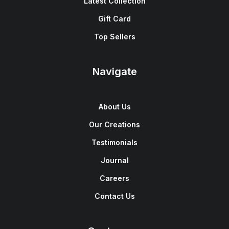
Latest Collection
Gift Card
Top Sellers
Navigate
About Us
Our Creations
Testimonials
Journal
Careers
Contact Us