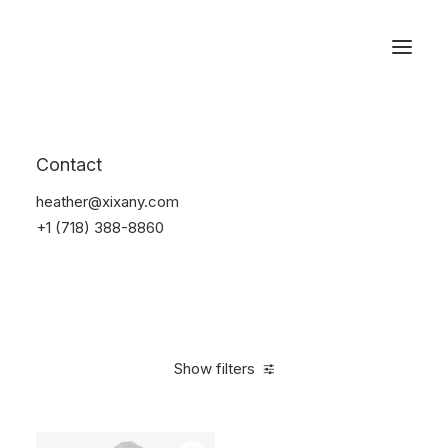
Reservations
Suit
Contact
Home
Suit
heather@xixany.com
+1 (718) 388-8860
Show filters
Clear all
Desigual
Nylon
M