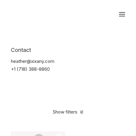
Reservations
Suit
Contact
Home
Suit
heather@xixany.com
+1 (718) 388-8860
Show filters
Clear all
Desigual
Lycra
5 stars