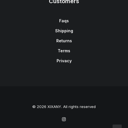
Customers
Faqs
Shipping
Returns
Terms
Privacy
© 2026 XIXANY. All rights reserved