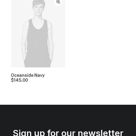
Oceanside Navy
$
145.00
Sign up for our newsletter