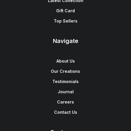
Latest Collection
Gift Card
Top Sellers
Navigate
About Us
Our Creations
Testimonials
Journal
Careers
Contact Us