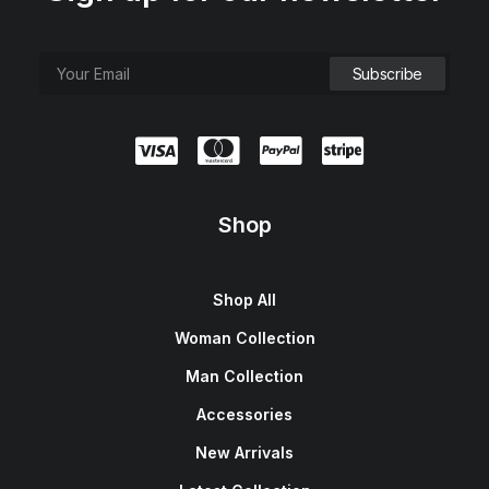
Shop
Shop All
Woman Collection
Man Collection
Accessories
New Arrivals