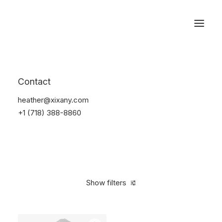
Reservations
Suit
Contact
Home
Suit
heather@xixany.com
+1 (718) 388-8860
Show filters
Clear all
Desigual
Linen
5 stars
$
100.00
-
$
500.00