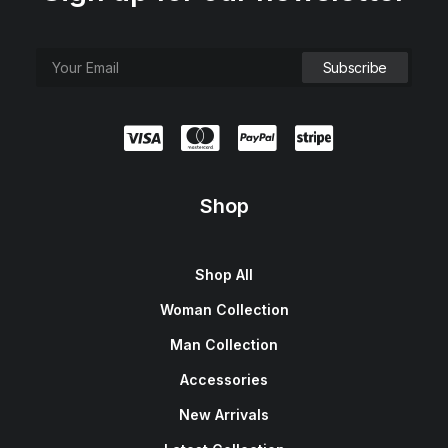
Shop
Shop All
Woman Collection
Man Collection
Accessories
New Arrivals