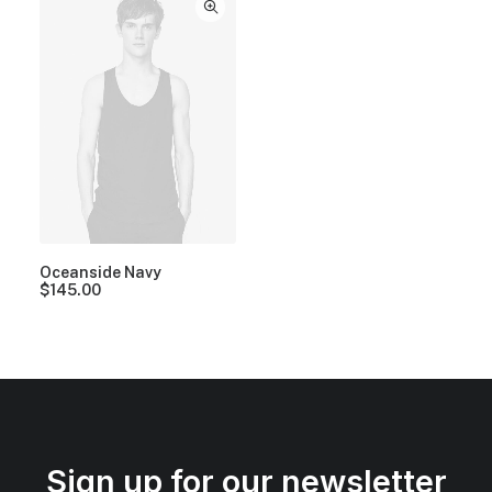
Oceanside Navy
$
145.00
Sign up for our newsletter