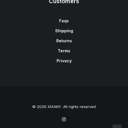
Customers
Faqs
Shipping
Returns
Terms
Privacy
© 2026 XIXANY. All rights reserved