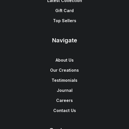
Latest Collection
Gift Card
Top Sellers
Navigate
About Us
Our Creations
Testimonials
Journal
Careers
Contact Us