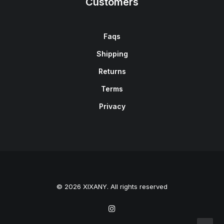
Customers
Faqs
Shipping
Returns
Terms
Privacy
© 2026 XIXANY. All rights reserved