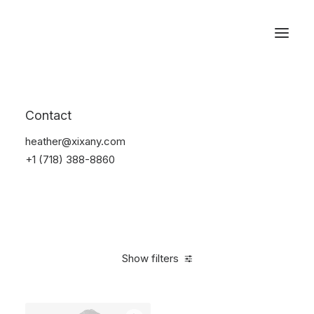
Reservations
Suit
Contact
Home
Suit
heather@xixany.com
+1 (718) 388-8860
Show filters
Clear all
Desigual
Linen
S