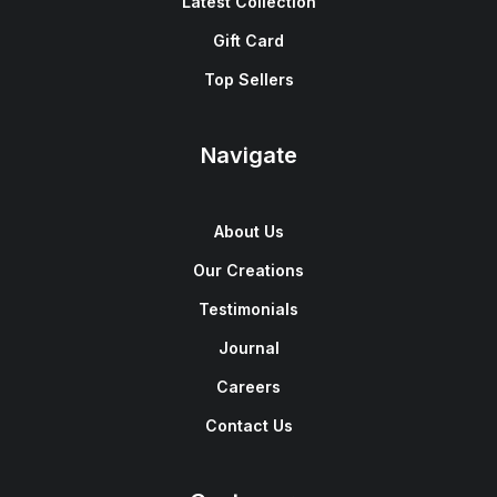
Latest Collection
Gift Card
Top Sellers
Navigate
About Us
Our Creations
Testimonials
Journal
Careers
Contact Us