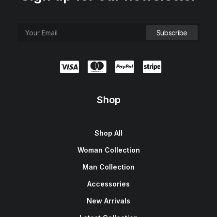
Shop
Shop All
Woman Collection
Man Collection
Accessories
New Arrivals