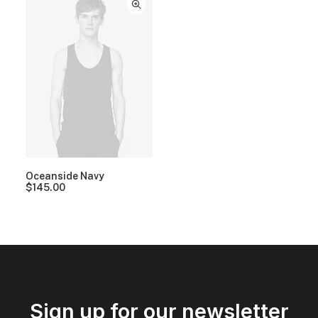
Oceanside Navy
$
145.00
Sign up for our newsletter