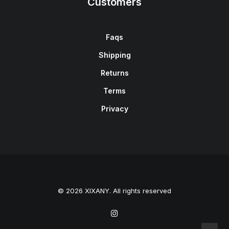
Customers
Faqs
Shipping
Returns
Terms
Privacy
© 2026 XIXANY. All rights reserved