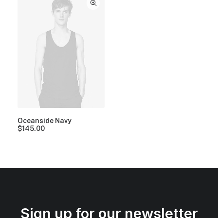
Oceanside Navy
$
145.00
Sign up for our newsletter