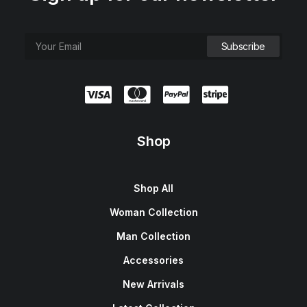
Shop
Shop All
Woman Collection
Man Collection
Accessories
New Arrivals