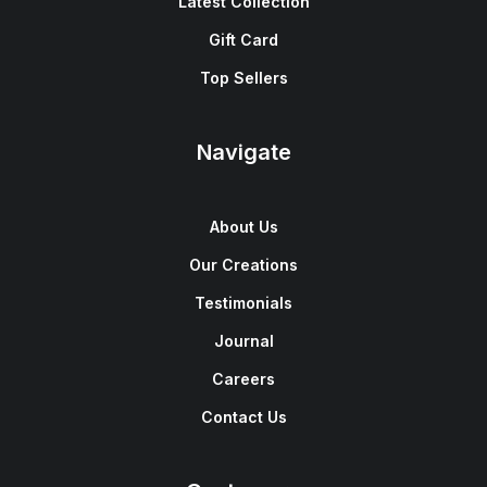
Latest Collection
Gift Card
Top Sellers
Navigate
About Us
Our Creations
Testimonials
Journal
Careers
Contact Us