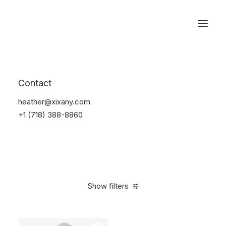
Reservations
Suit
Contact
Home
Suit
heather@xixany.com
+1 (718) 388-8860
Show filters
Clear all
Desigual
Linen
S