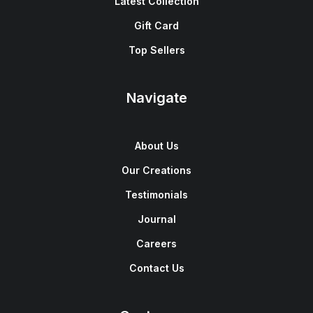
Latest Collection
Gift Card
Top Sellers
Navigate
About Us
Our Creations
Testimonials
Journal
Careers
Contact Us