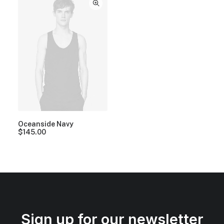
Oceanside Navy
$
145.00
Sign up for our newsletter