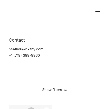
Reservations
Suit
Contact
Home
Suit
heather@xixany.com
+1 (718) 388-8860
Show filters
Clear all
Desigual
Linen
S