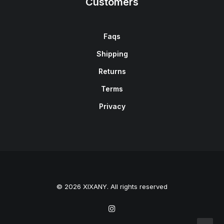
Customers
Faqs
Shipping
Returns
Terms
Privacy
© 2026 XIXANY. All rights reserved