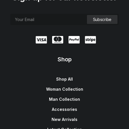
Shop
Shop All
Woman Collection
Man Collection
Accessories
New Arrivals