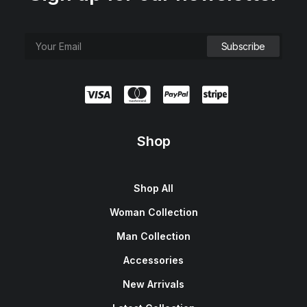
Shop
Shop All
Woman Collection
Man Collection
Accessories
New Arrivals