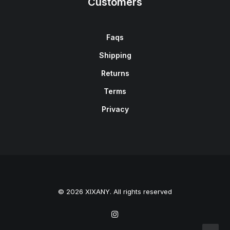
Customers
Faqs
Shipping
Returns
Terms
Privacy
© 2026 XIXANY. All rights reserved