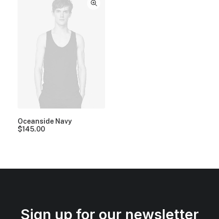
Oceanside Navy
$
145.00
Sign up for our newsletter