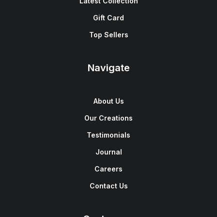
Latest Collection
Gift Card
Top Sellers
Navigate
About Us
Our Creations
Testimonials
Journal
Careers
Contact Us