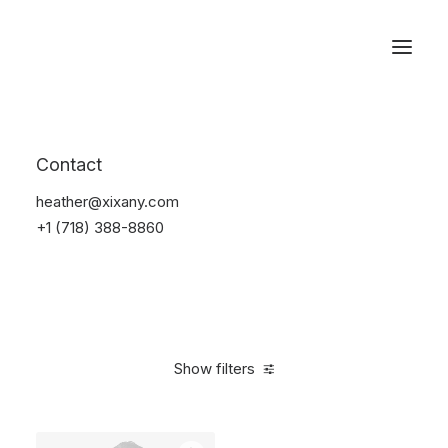
Reservations
Suit
Contact
Home
Suit
heather@xixany.com
+1 (718) 388-8860
Show filters
Clear all
Desigual
Linen
S