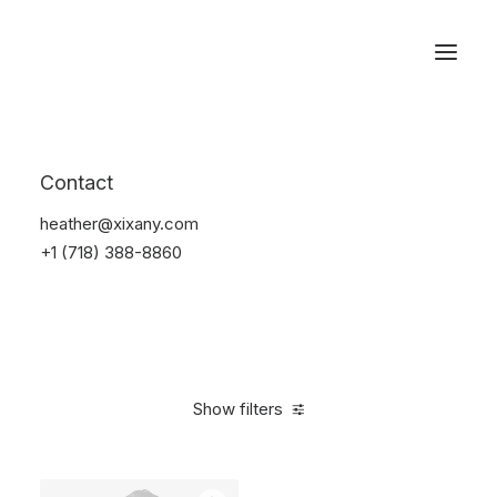
Reservations
Suit
Contact
Home
Suit
heather@xixany.com
+1 (718) 388-8860
Show filters
Clear all
Desigual
Blue
Lycra
M