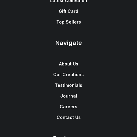
Latest Collection
Gift Card
Top Sellers
Navigate
About Us
Our Creations
Testimonials
Journal
Careers
Contact Us