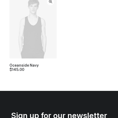
Oceanside Navy
$
145.00
Sign up for our newsletter