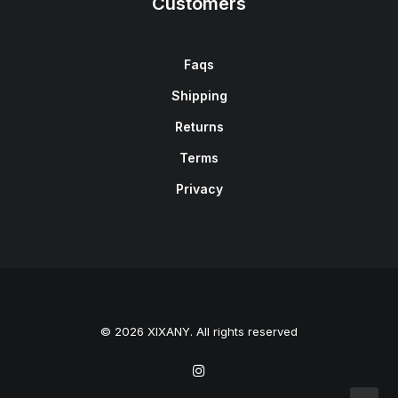
Customers
Faqs
Shipping
Returns
Terms
Privacy
© 2026 XIXANY. All rights reserved