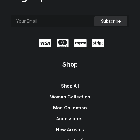
Shop
Shop All
Woman Collection
Man Collection
Accessories
New Arrivals