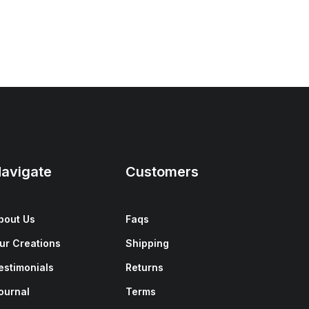
avigate
Customers
bout Us
Faqs
ur Creations
Shipping
estimonials
Returns
ournal
Terms