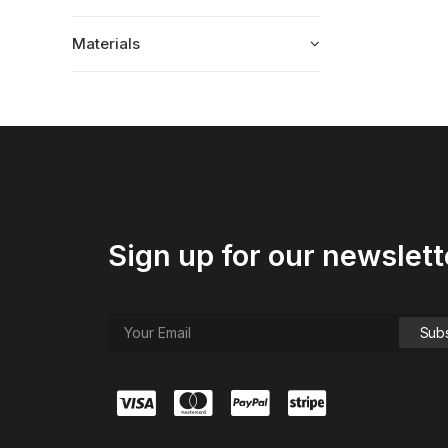
Materials
Sign up for our newslett