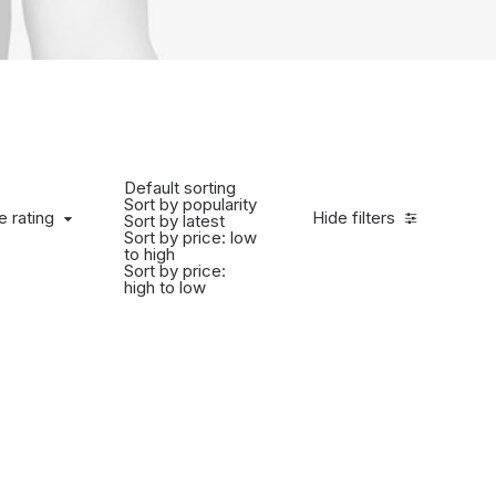
Default sorting
Sort by popularity
e rating
Hide filters
Sort by latest
Sort by price: low
to high
Sort by price:
high to low