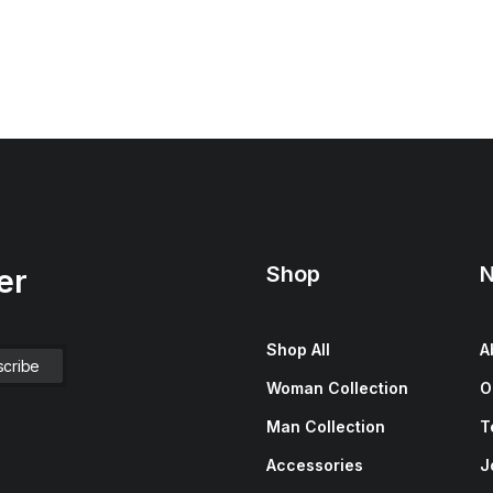
Shop
N
er
Shop All
A
Woman Collection
O
Man Collection
T
Accessories
J