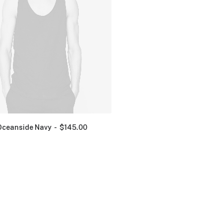
Oceanside Navy
$
145.00