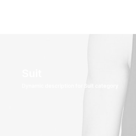
Suit
Dynamic description for Suit category