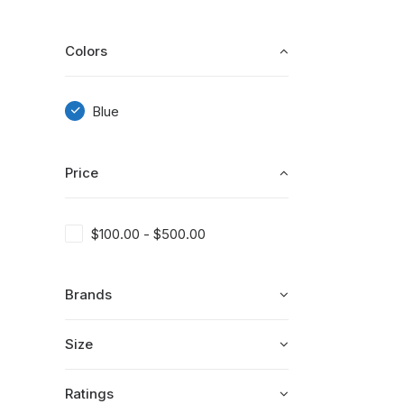
Colors
Blue
Price
$
100.00
-
$
500.00
Brands
Size
Ratings