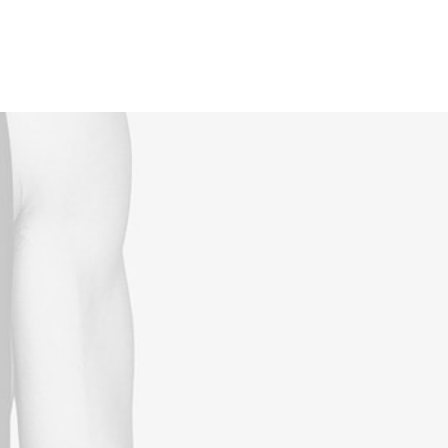
Reservations