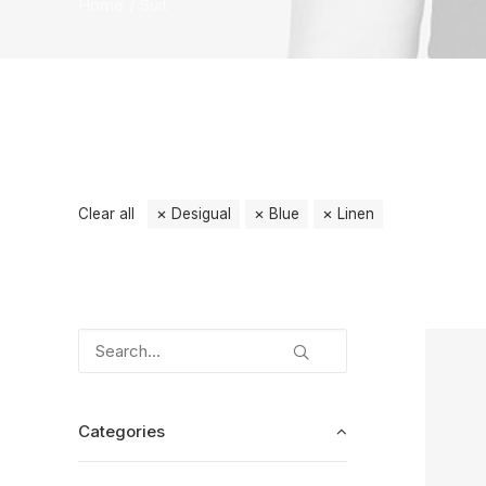
Home
Suit
Clear all
Desigual
Blue
Linen
Categories