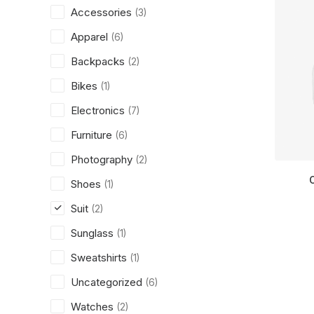
Accessories
(3)
Apparel
(6)
Backpacks
(2)
Bikes
(1)
Electronics
(7)
Furniture
(6)
Photography
(2)
Shoes
(1)
Suit
(2)
Sunglass
(1)
Sweatshirts
(1)
Uncategorized
(6)
Watches
(2)