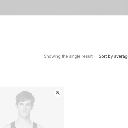
Sort by averag
Showing the single result