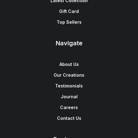
Latest Collection
Gift Card
Top Sellers
Navigate
About Us
Our Creations
Testimonials
Journal
Careers
Contact Us