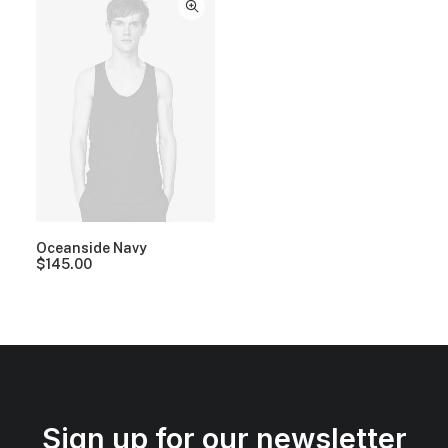
Oceanside Navy
$
145.00
Sign up for our newsletter