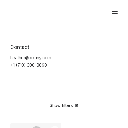
Reservations
Suit
Contact
Home
Suit
heather@xixany.com
+1 (718) 388-8860
Show filters
Clear all
Desigual
Blue
Linen
S