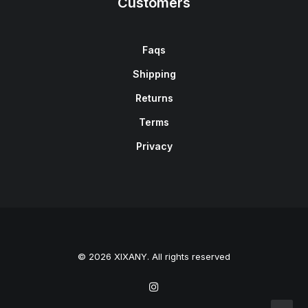
Customers
Faqs
Shipping
Returns
Terms
Privacy
© 2026 XIXANY. All rights reserved