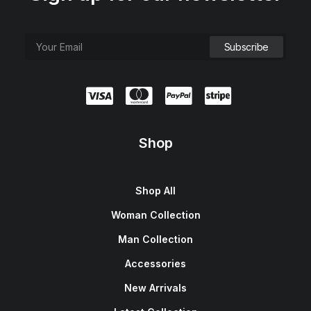
Shop
Shop All
Woman Collection
Man Collection
Accessories
New Arrivals