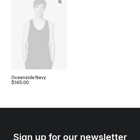
Oceanside Navy
$
145.00
Sign up for our newsletter