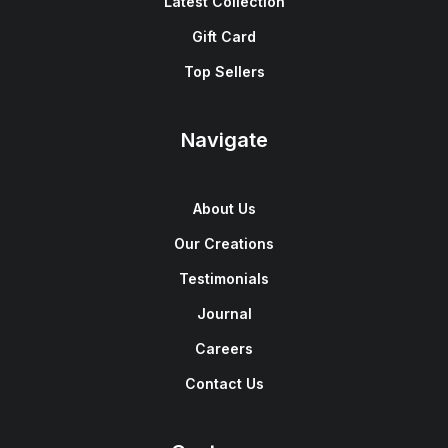
Latest Collection
Gift Card
Top Sellers
Navigate
About Us
Our Creations
Testimonials
Journal
Careers
Contact Us