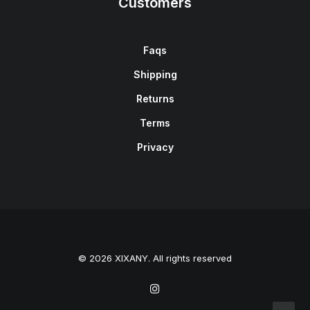
Customers
Faqs
Shipping
Returns
Terms
Privacy
© 2026 XIXANY. All rights reserved