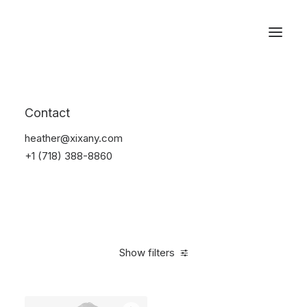
Reservations
Suit
Contact
Home
Suit
heather@xixany.com
+1 (718) 388-8860
Show filters
Clear all
Desigual
Blue
Cotton
S