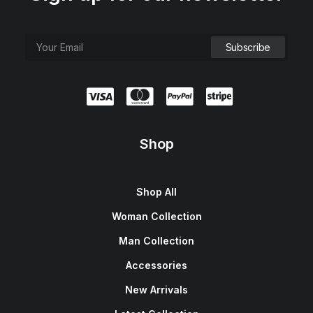
Shop
Shop All
Woman Collection
Man Collection
Accessories
New Arrivals