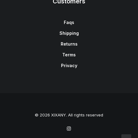
Customers
Faqs
Shipping
Returns
Terms
Privacy
© 2026 XIXANY. All rights reserved