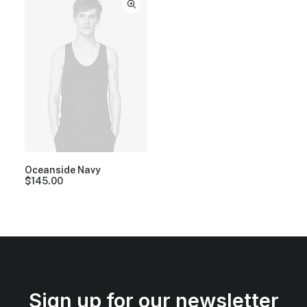
Oceanside Navy
$
145.00
Sign up for our newsletter