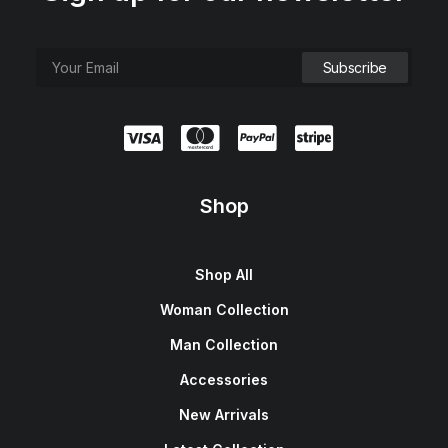
Shop
Shop All
Woman Collection
Man Collection
Accessories
New Arrivals