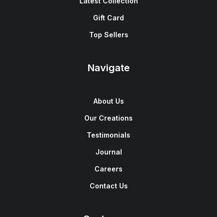
Latest Collection
Gift Card
Top Sellers
Navigate
About Us
Our Creations
Testimonials
Journal
Careers
Contact Us