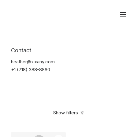
Reservations
Suit
Contact
Home
Suit
heather@xixany.com
+1 (718) 388-8860
Show filters
Clear all
Desigual
Blue
Cotton
S