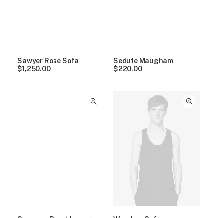
Sawyer Rose Sofa
Sedute Maugham
$
1,250.00
$
220.00