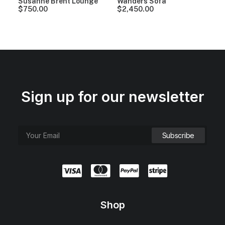
Susanne Brent Lounge
Wanders Sofa
$
750.00
$
2,450.00
Sign up for our newsletter
Shop