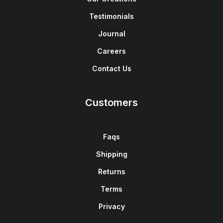
Testimonials
Journal
Careers
Contact Us
Customers
Faqs
Shipping
Returns
Terms
Privacy