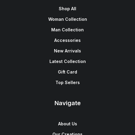
Shop All
Woman Collection
Man Collection
Accessories
New Arrivals
Latest Collection
Gift Card
Top Sellers
Navigate
About Us
Our Creations