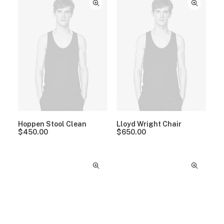
Hoppen Stool Clean
Lloyd Wright Chair
$
450.00
$
650.00