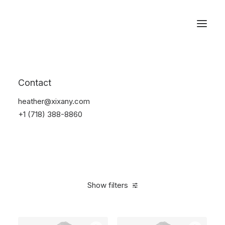
Reservations
Furniture
Contact
Home
Furniture
heather@xixany.com
+1 (718) 388-8860
Show filters
Clear all
5 stars