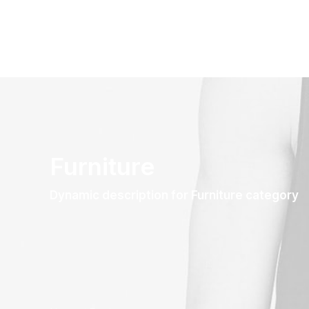
Furniture
Dynamic description for Furniture category