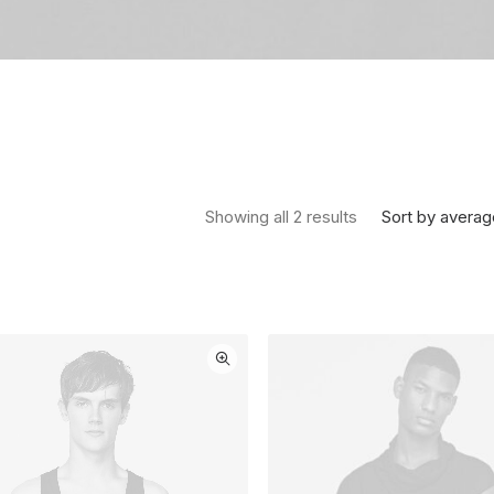
Sorted by average
Sort by averag
Showing all 2 results