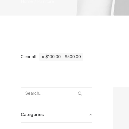
Home
Furniture
Clear all
$
100.00
-
$
500.00
Categories