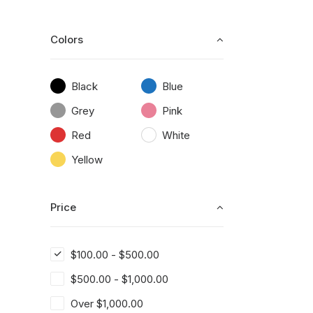
Colors
Black
Blue
Grey
Pink
Red
White
Yellow
Price
$
100.00
-
$
500.00
$
500.00
-
$
1,000.00
Over
$
1,000.00