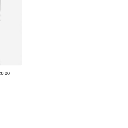
20.00