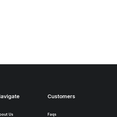
avigate
Customers
bout Us
Faqs