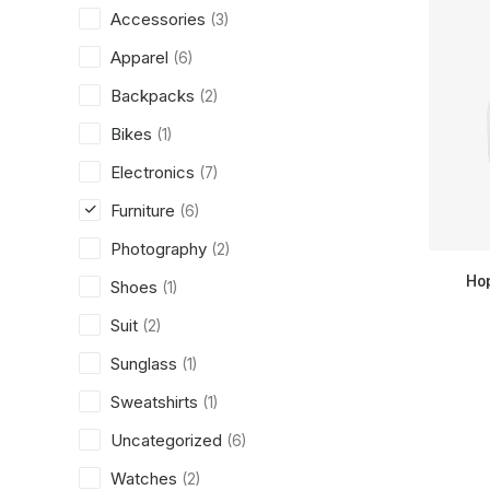
Accessories
(3)
Apparel
(6)
Backpacks
(2)
Bikes
(1)
Electronics
(7)
Furniture
(6)
Photography
(2)
Ho
Shoes
(1)
Suit
(2)
Sunglass
(1)
Sweatshirts
(1)
Uncategorized
(6)
Watches
(2)