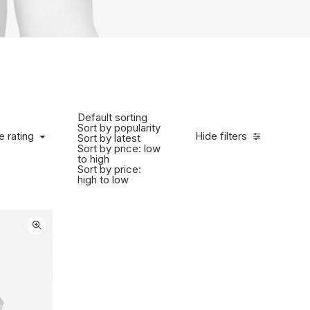
Default sorting
Sort by popularity
 rating
e rating
Hide filters
Sort by latest
Sort by price: low
to high
Sort by price:
high to low