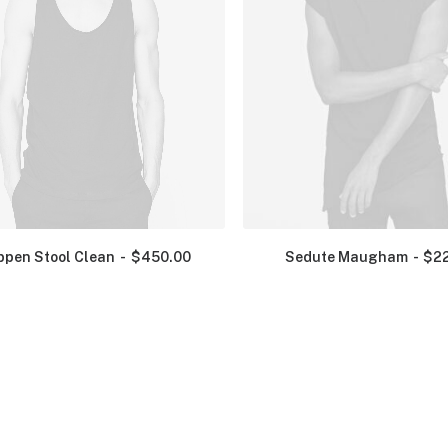
ppen Stool Clean
$
450.00
Sedute Maugham
$
2