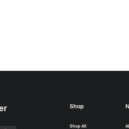
Shop
N
er
Shop All
A