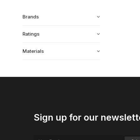
Brands
Ratings
Materials
Sign up for our newslett