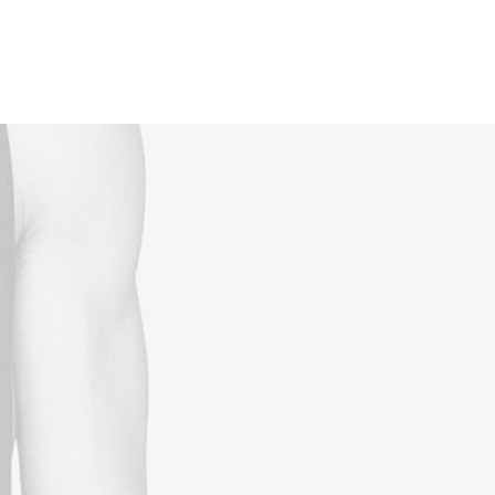
Reservations