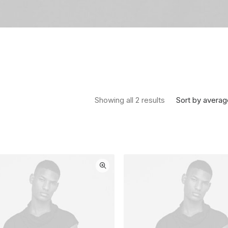
Sorted by average
Sort by averag
Showing all 2 results