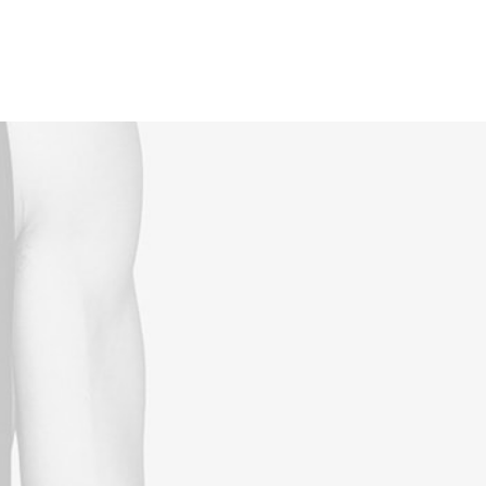
Reservations