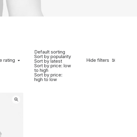
Default sorting
Sort by popularity
 rating
e rating
Hide filters
Sort by latest
Sort by price: low
to high
Sort by price:
high to low