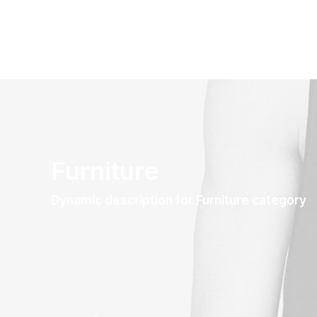
Furniture
Dynamic description for Furniture category