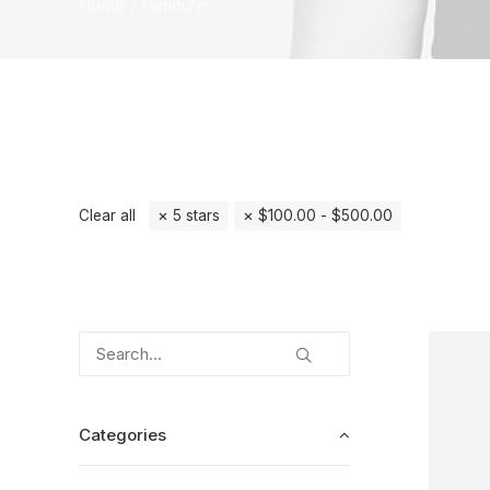
Home
Furniture
Clear all
5 stars
$
100.00
-
$
500.00
Categories