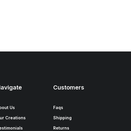
avigate
Customers
bout Us
Faqs
ur Creations
Shipping
estimonials
Returns