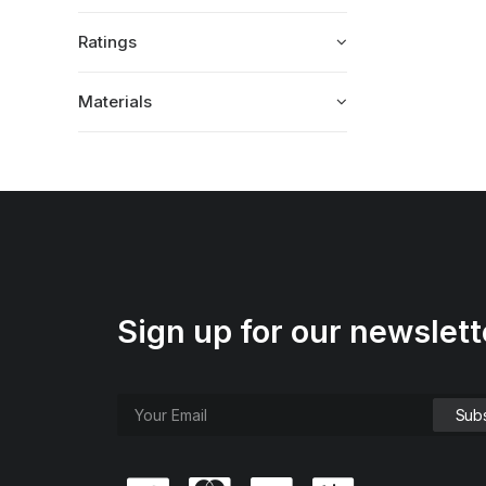
Ratings
Materials
Sign up for our newslett