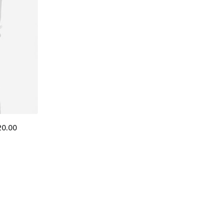
20.00