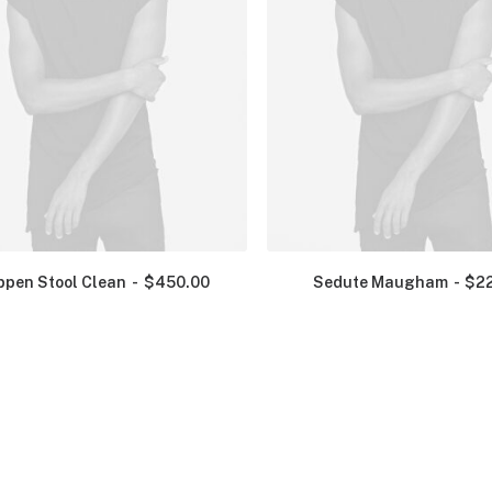
ppen Stool Clean
$
450.00
Sedute Maugham
$
2