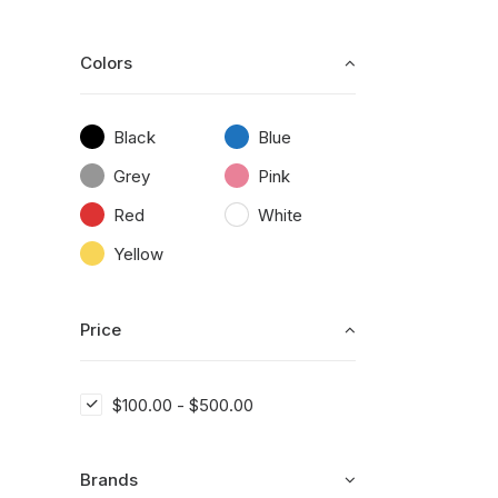
Colors
Black
Blue
Grey
Pink
Red
White
Yellow
Price
$
100.00
-
$
500.00
Brands