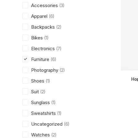
Accessories
(3)
Apparel
(6)
Backpacks
(2)
Bikes
(1)
Electronics
(7)
Furniture
(6)
Photography
(2)
Ho
Shoes
(1)
Suit
(2)
Sunglass
(1)
Sweatshirts
(1)
Uncategorized
(6)
Watches
(2)