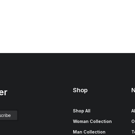
Shop
N
er
Shop All
A
Woman Collection
O
Man Collection
T