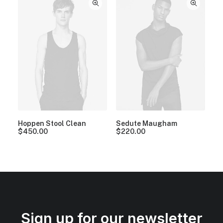
Hoppen Stool Clean
Sedute Maugham
$
450.00
$
220.00
Sign up for our newsletter