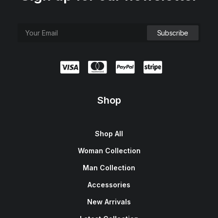
Shop
Shop All
Woman Collection
Man Collection
Accessories
New Arrivals