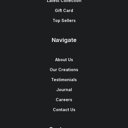
Latest Collection
Gift Card
Top Sellers
Navigate
About Us
Our Creations
Testimonials
Journal
Careers
Contact Us