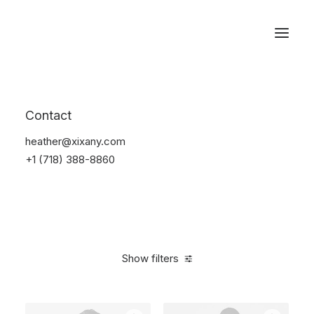
Reservations
Furniture
Contact
Home
Furniture
heather@xixany.com
+1 (718) 388-8860
Show filters
Clear all
5 stars
$
100.00
-
$
500.00