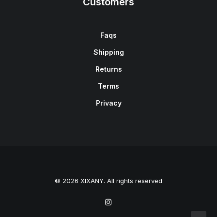
Customers
Faqs
Shipping
Returns
Terms
Privacy
© 2026 XIXANY. All rights reserved