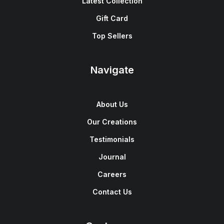
Latest Collection
Gift Card
Top Sellers
Navigate
About Us
Our Creations
Testimonials
Journal
Careers
Contact Us