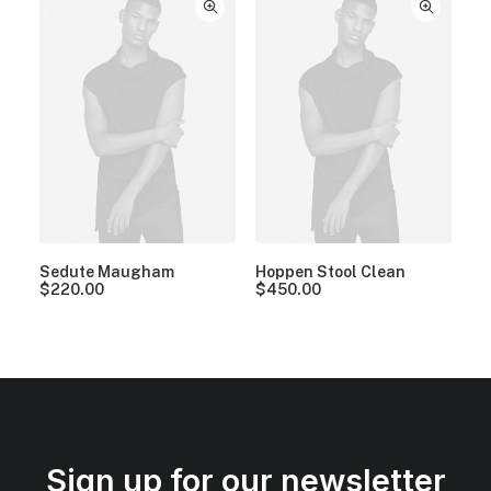
Sedute Maugham
Hoppen Stool Clean
$
220.00
$
450.00
Sign up for our newsletter