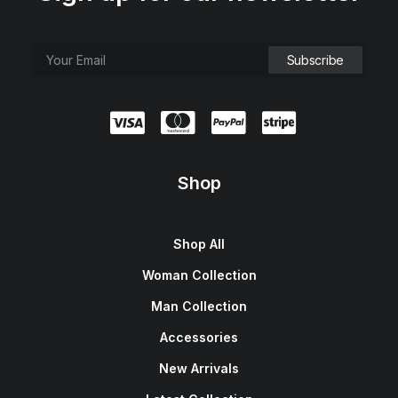
Shop
Shop All
Woman Collection
Man Collection
Accessories
New Arrivals