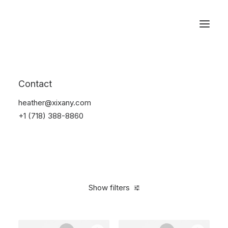
Reservations
Furniture
Contact
Home
Furniture
heather@xixany.com
+1 (718) 388-8860
Show filters
Clear all
5 stars
$
100.00
-
$
500.00