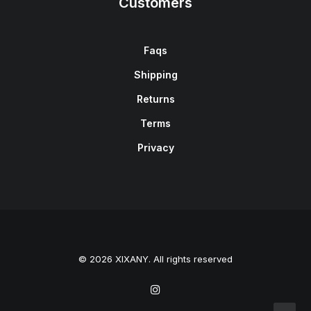
Customers
Faqs
Shipping
Returns
Terms
Privacy
© 2026 XIXANY. All rights reserved