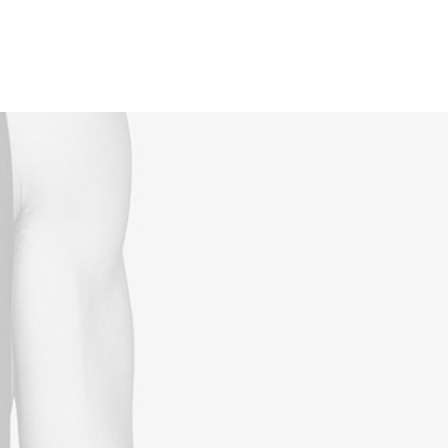
Reservations