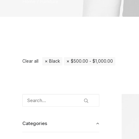
Home
Furniture
Clear all
Black
$
500.00
-
$
1,000.00
Categories