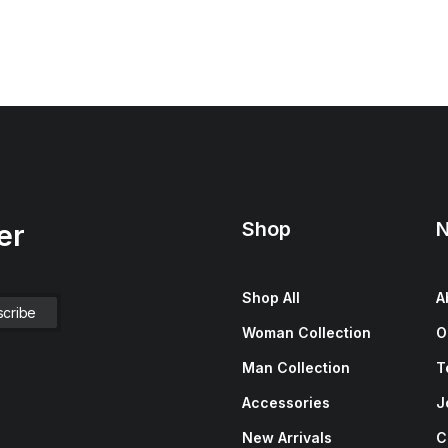
Shop
N
er
Shop All
A
Woman Collection
O
Man Collection
T
Accessories
J
New Arrivals
C