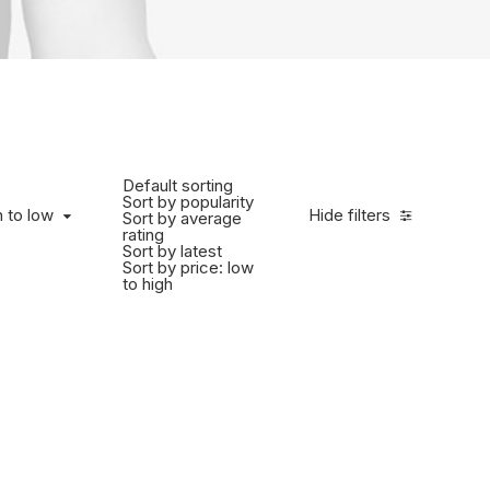
Default sorting
Sort by popularity
h to low
Hide filters
Sort by average
rating
Sort by latest
Sort by price: low
to high