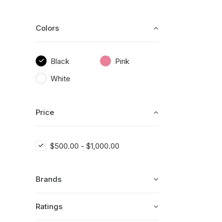
Colors
Black
Pink
White
Price
$
500.00
-
$
1,000.00
Brands
Ratings