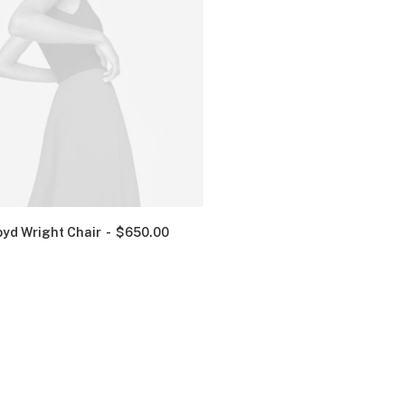
oyd Wright Chair
$
650.00