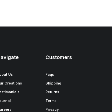
avigate
Customers
bout Us
Faqs
ur Creations
Shipping
estimonials
Returns
ournal
Terms
areers
Privacy