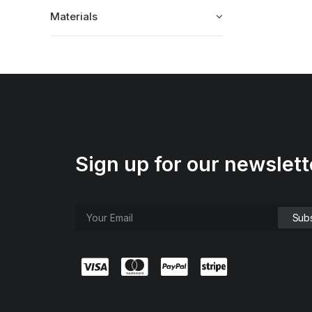
Materials
Sign up for our newslett