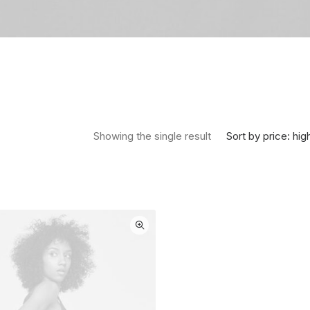
Sort by price: hig
Showing the single result