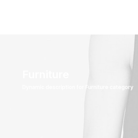
Furniture
Dynamic description for Furniture category