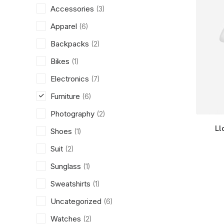
Accessories
(3)
Apparel
(6)
Backpacks
(2)
Bikes
(1)
Electronics
(7)
Furniture
(6)
Photography
(2)
Ll
Shoes
(1)
Suit
(2)
Sunglass
(1)
Sweatshirts
(1)
Uncategorized
(6)
Watches
(2)