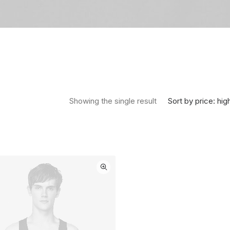
Sort by price: hig
Showing the single result