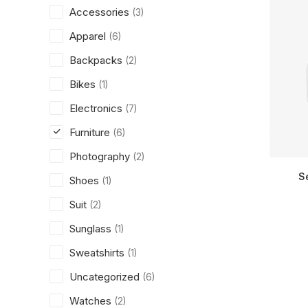
Accessories
(3)
Apparel
(6)
Backpacks
(2)
Bikes
(1)
Electronics
(7)
Furniture
(6)
Photography
(2)
S
Shoes
(1)
Suit
(2)
Sunglass
(1)
Sweatshirts
(1)
Uncategorized
(6)
Watches
(2)