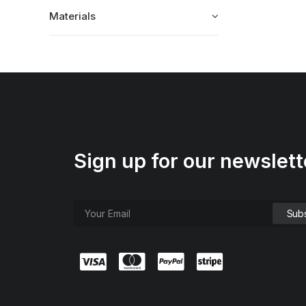
Materials
Sign up for our newslett