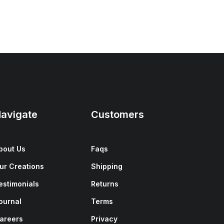
avigate
Customers
bout Us
Faqs
ur Creations
Shipping
estimonials
Returns
ournal
Terms
areers
Privacy