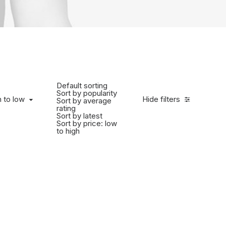
Default sorting
Sort by popularity
h to low
Hide filters
Sort by average
rating
Sort by latest
Sort by price: low
to high