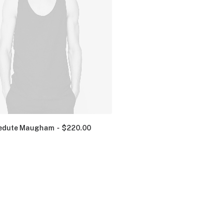
edute Maugham
$
220.00