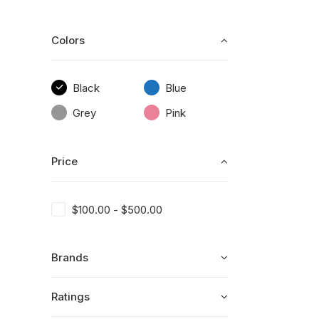
Colors
Black
Blue
Grey
Pink
Price
$
100.00
-
$
500.00
Brands
Ratings