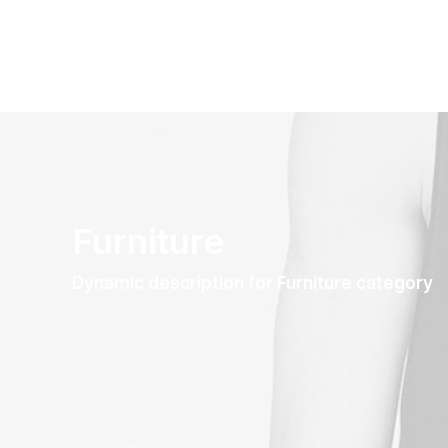
Furniture
Dynamic description for Furniture category