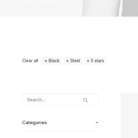
Home
Furniture
Clear all
Black
Steel
5 stars
Categories