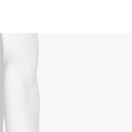
Reservations