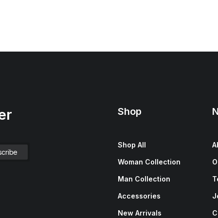
Shop
N
er
Shop All
A
Woman Collection
O
Man Collection
T
Accessories
J
New Arrivals
C