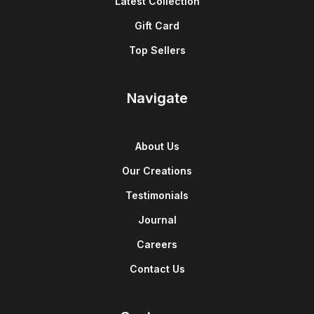
Latest Collection
Gift Card
Top Sellers
Navigate
About Us
Our Creations
Testimonials
Journal
Careers
Contact Us