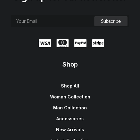
Shop
Shop All
Woman Collection
Man Collection
Accessories
New Arrivals