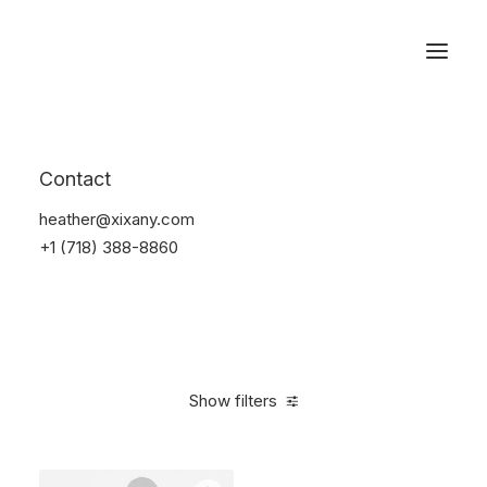
Reservations
Furniture
Contact
Home
Furniture
heather@xixany.com
+1 (718) 388-8860
Show filters
Clear all
Steel
5 stars
$
100.00
-
$
500.00