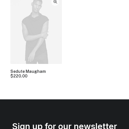
Sedute Maugham
$
220.00
Sign up for our newsletter