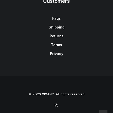
Customers
Faqs
Shipping
Returns
Terms
Privacy
© 2026 XIXANY. All rights reserved