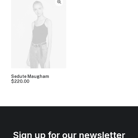
Sedute Maugham
$
220.00
Sign up for our newsletter