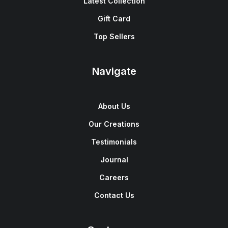
Latest Collection
Gift Card
Top Sellers
Navigate
About Us
Our Creations
Testimonials
Journal
Careers
Contact Us