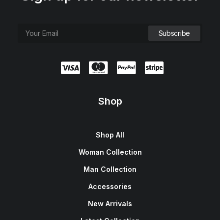
Shop
Shop All
Woman Collection
Man Collection
Accessories
New Arrivals