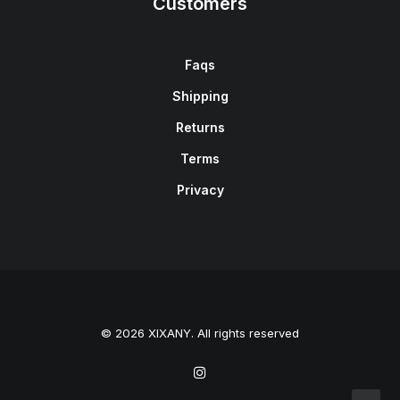
Customers
Faqs
Shipping
Returns
Terms
Privacy
© 2026 XIXANY. All rights reserved