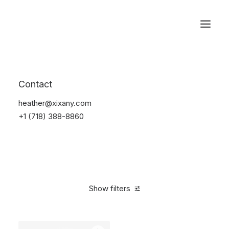
Reservations
Furniture
Contact
Home
Furniture
heather@xixany.com
+1 (718) 388-8860
Show filters
Clear all
Pink
Steel
$
100.00
-
$
500.00