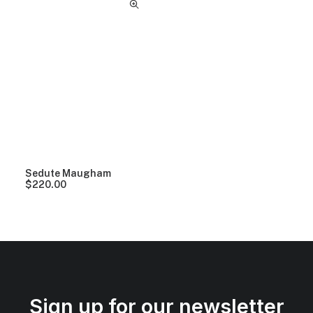
Sedute Maugham
$
220.00
Sign up for our newsletter