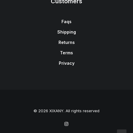
Customers
Faqs
Shipping
Returns
Terms
Privacy
© 2026 XIXANY. All rights reserved