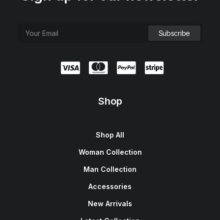
Shop
Shop All
Woman Collection
Man Collection
Accessories
New Arrivals