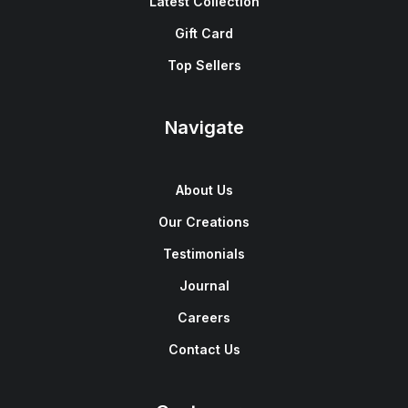
Latest Collection
Gift Card
Top Sellers
Navigate
About Us
Our Creations
Testimonials
Journal
Careers
Contact Us