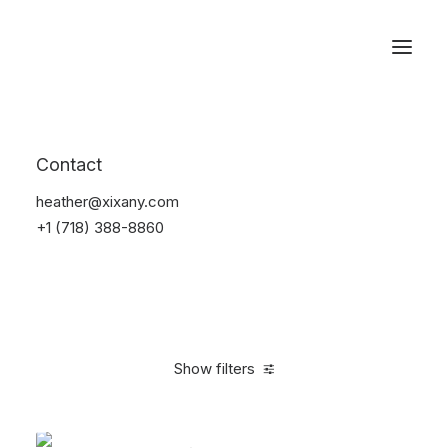
Reservations
Furniture
Contact
Home
Furniture
heather@xixany.com
+1 (718) 388-8860
Show filters
Clear all
Pink
Steel
$
100.00
-
$
500.00