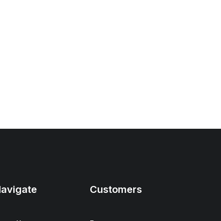
avigate
Customers