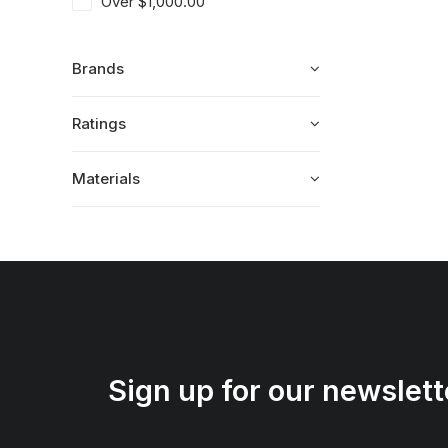
Over
$
1,000.00
Brands
Ratings
Materials
Sign up for our newslett