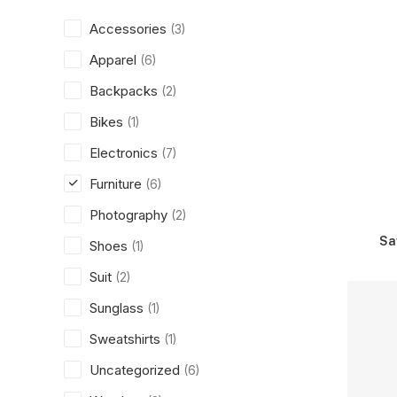
Accessories
(3)
Apparel
(6)
Backpacks
(2)
Bikes
(1)
Electronics
(7)
Furniture
(6)
Photography
(2)
Sa
Shoes
(1)
Suit
(2)
Sunglass
(1)
Sweatshirts
(1)
Uncategorized
(6)