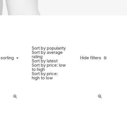
Sort by popularity
Sort by average
rating
 sorting
Hide filters
Sort by latest
Sort by price: low
to high
Sort by price:
high to low