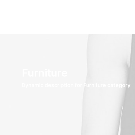
Furniture
Dynamic description for Furniture category