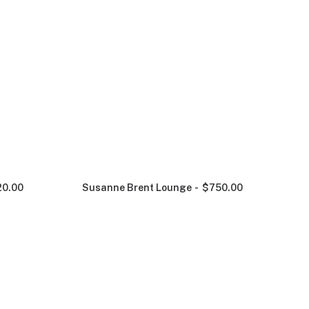
20.00
Susanne Brent Lounge
$
750.00