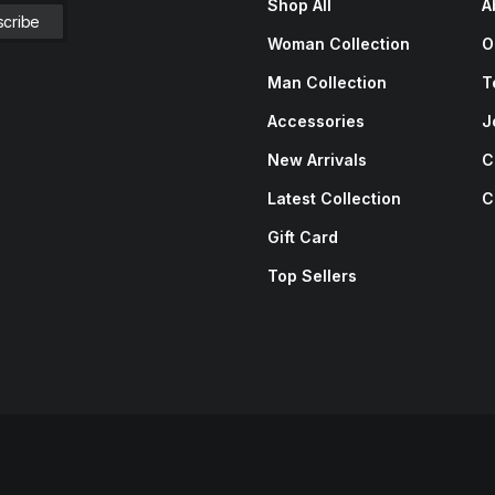
Shop All
A
Woman Collection
O
Man Collection
T
Accessories
J
New Arrivals
C
Latest Collection
C
Gift Card
Top Sellers