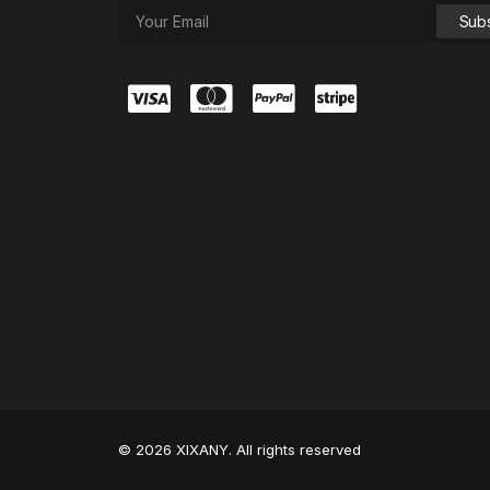
© 2026 XIXANY. All rights reserved