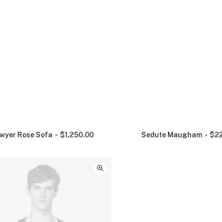
wyer Rose Sofa
$
1,250.00
Sedute Maugham
$
2