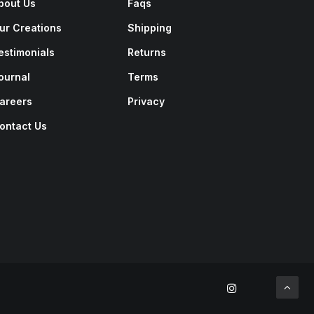
bout Us
Faqs
ur Creations
Shipping
estimonials
Returns
ournal
Terms
areers
Privacy
ontact Us