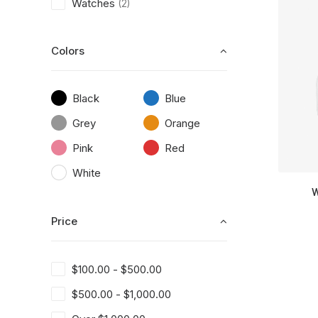
Watches
(2)
Colors
Black
Blue
Grey
Orange
Pink
Red
White
W
Price
$
100.00
-
$
500.00
$
500.00
-
$
1,000.00