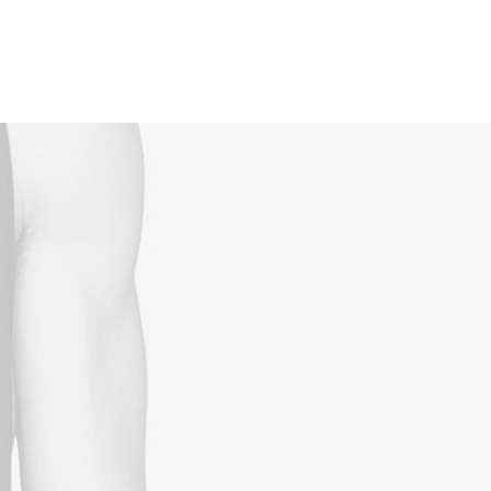
Reservations