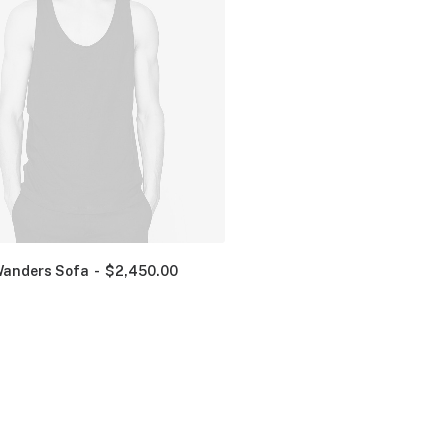
anders Sofa
$
2,450.00