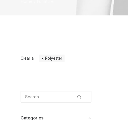
Home
Furniture
Clear all
Polyester
Categories