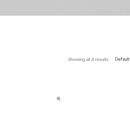
Default
Showing all 4 results