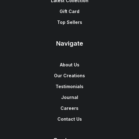
Latest Collection
Gift Card
Top Sellers
Navigate
About Us
Our Creations
Testimonials
Journal
Careers
Contact Us