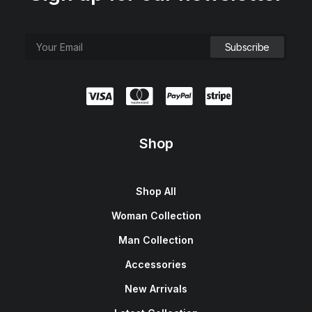
Shop
Shop All
Woman Collection
Man Collection
Accessories
New Arrivals