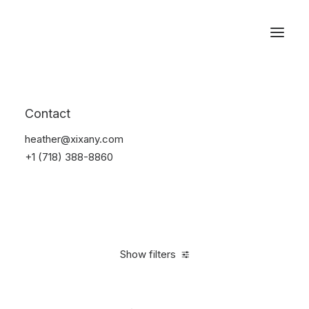
Reservations
Furniture
Contact
Home
Furniture
heather@xixany.com
+1 (718) 388-8860
Show filters
Clear all
Polyester
$
100.00
-
$
500.00