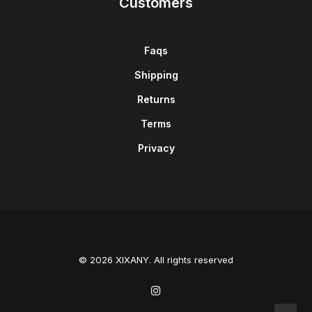
Customers
Faqs
Shipping
Returns
Terms
Privacy
© 2026 XIXANY. All rights reserved