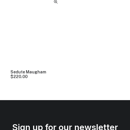
Sedute Maugham
$
220.00
Sign up for our newsletter