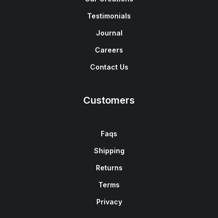
Testimonials
Journal
Careers
Contact Us
Customers
Faqs
Shipping
Returns
Terms
Privacy