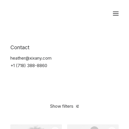
Reservations
Furniture
Contact
Home
Furniture
heather@xixany.com
+1 (718) 388-8860
Show filters
Clear all
Plastic