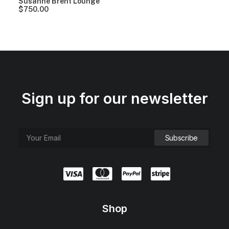
Susanne Brent Lounge
$
750.00
Sign up for our newsletter
Shop