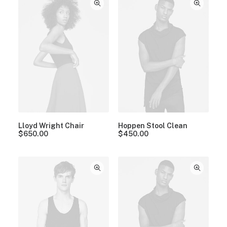
Lloyd Wright Chair
Hoppen Stool Clean
$
650.00
$
450.00