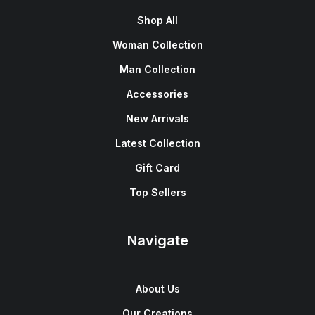
Shop All
Woman Collection
Man Collection
Accessories
New Arrivals
Latest Collection
Gift Card
Top Sellers
Navigate
About Us
Our Creations