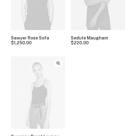
Sawyer Rose Sofa
Sedute Maugham
$
1,250.00
$
220.00