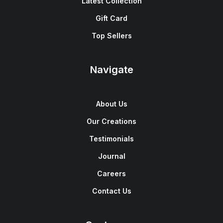
Latest Collection
Gift Card
Top Sellers
Navigate
About Us
Our Creations
Testimonials
Journal
Careers
Contact Us