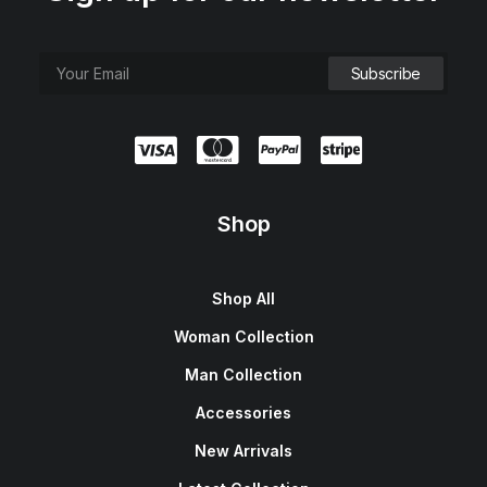
Shop
Shop All
Woman Collection
Man Collection
Accessories
New Arrivals