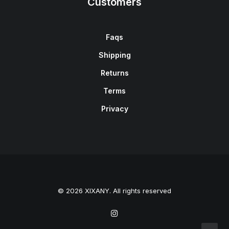
Customers
Faqs
Shipping
Returns
Terms
Privacy
© 2026 XIXANY. All rights reserved