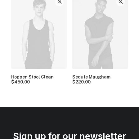
Hoppen Stool Clean
Sedute Maugham
$
450.00
$
220.00
Sign up for our newsletter