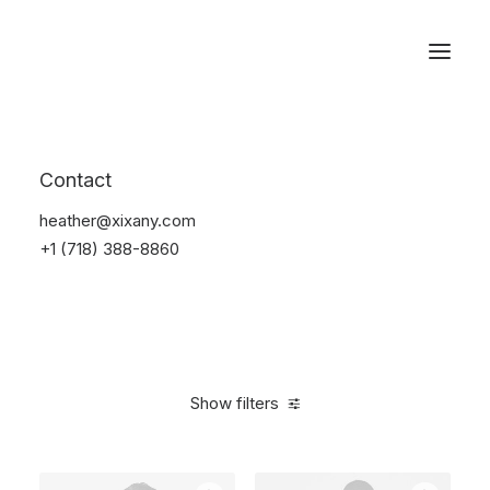
Reservations
Furniture
Contact
Home
Furniture
heather@xixany.com
+1 (718) 388-8860
Show filters
Clear all
Plastic
5 stars
$
100.00
-
$
500.00