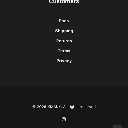
Customers
Faqs
Shipping
Returns
Terms
Privacy
© 2026 XIXANY. All rights reserved