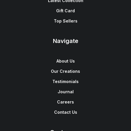
Latest Collection
Gift Card
Top Sellers
Navigate
About Us
Our Creations
Testimonials
Journal
Careers
Contact Us