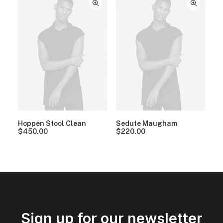
Hoppen Stool Clean
Sedute Maugham
$
450.00
$
220.00
Sign up for our newsletter