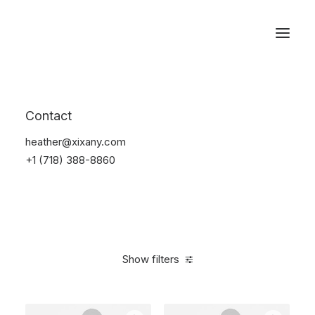
Reservations
Furniture
Contact
Home
Furniture
heather@xixany.com
+1 (718) 388-8860
Show filters
Clear all
Plastic
5 stars
$
100.00
-
$
500.00