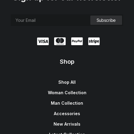
Shop
Shop All
Woman Collection
Man Collection
Accessories
New Arrivals