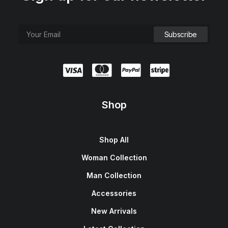
Shop
Shop All
Woman Collection
Man Collection
Accessories
New Arrivals