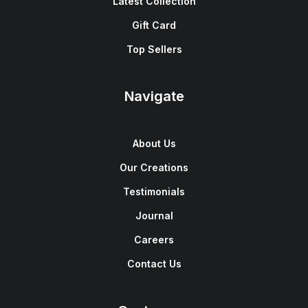
Latest Collection
Gift Card
Top Sellers
Navigate
About Us
Our Creations
Testimonials
Journal
Careers
Contact Us