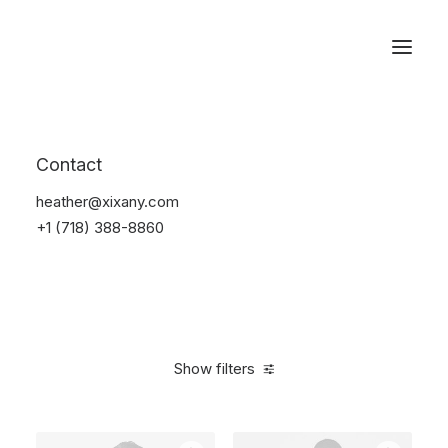
Reservations
Furniture
Contact
Home
Furniture
heather@xixany.com
+1 (718) 388-8860
Show filters
Clear all
Plastic
5 stars
$
100.00
-
$
500.00