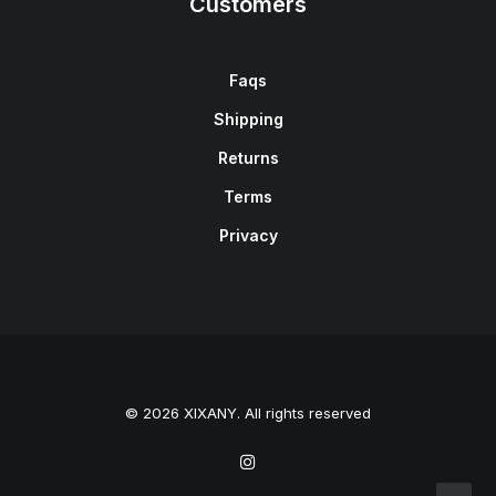
Customers
Faqs
Shipping
Returns
Terms
Privacy
© 2026 XIXANY. All rights reserved