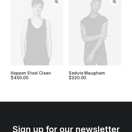
Hoppen Stool Clean
Sedute Maugham
$
450.00
$
220.00
Sign up for our newsletter