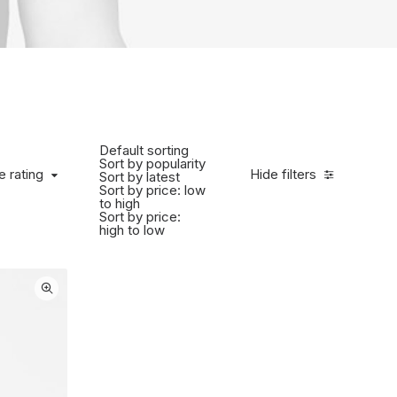
Default sorting
Sort by popularity
 rating
e rating
Hide filters
Sort by latest
Sort by price: low
to high
Sort by price:
high to low