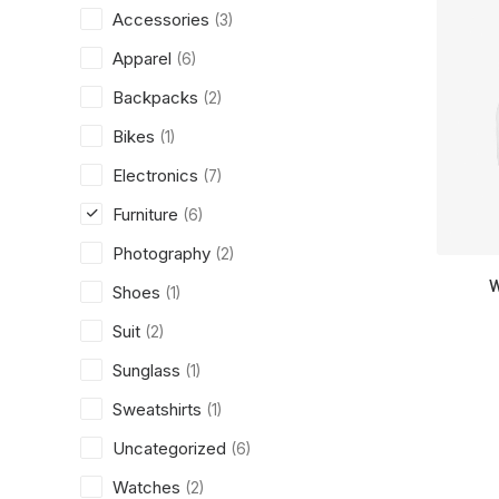
Accessories
(3)
Apparel
(6)
Backpacks
(2)
Bikes
(1)
Electronics
(7)
Furniture
(6)
Photography
(2)
W
Shoes
(1)
Suit
(2)
Sunglass
(1)
Sweatshirts
(1)
Uncategorized
(6)
Watches
(2)