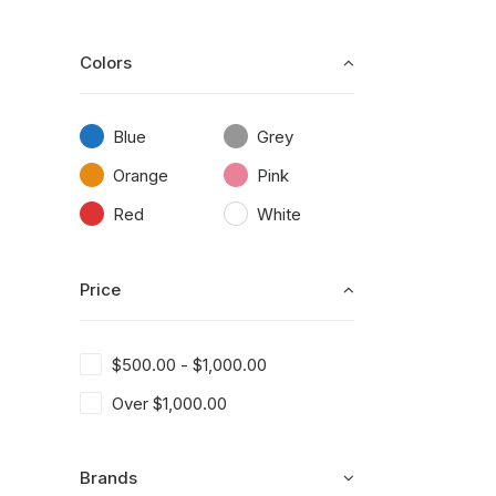
Colors
Blue
Grey
Orange
Pink
Red
White
Price
$
500.00
-
$
1,000.00
Over
$
1,000.00
Brands