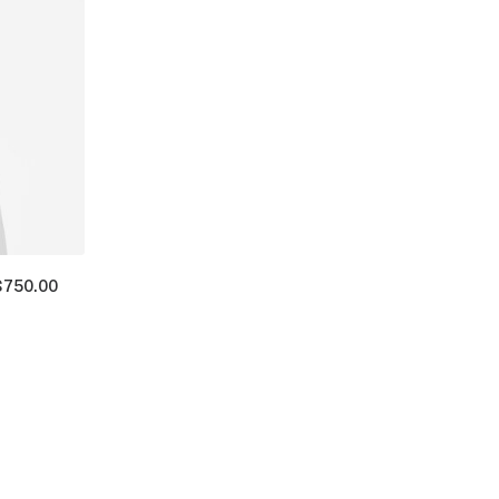
$
750.00