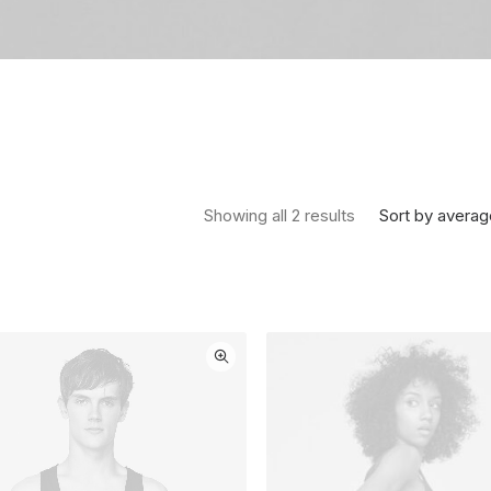
Sorted by average
Sort by averag
Showing all 2 results