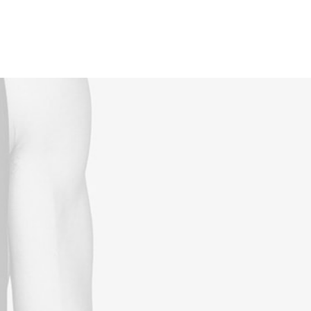
Reservations