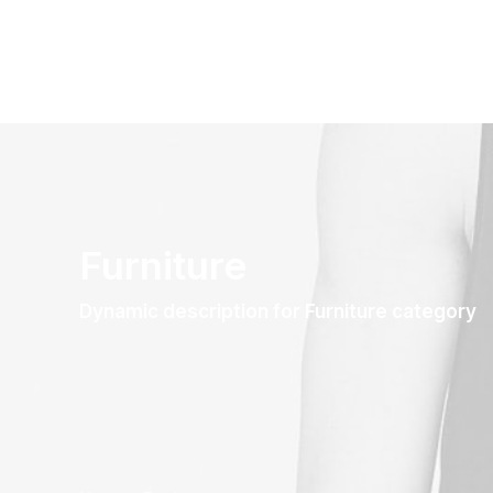
Furniture
Dynamic description for Furniture category