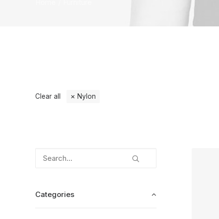
Home
Furniture
Clear all
Nylon
Categories