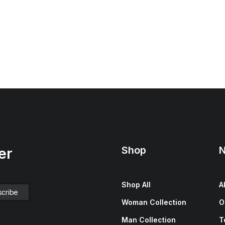
Shop
N
er
Shop All
A
Woman Collection
O
Man Collection
T