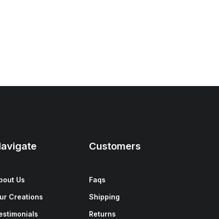
avigate
Customers
bout Us
Faqs
ur Creations
Shipping
estimonials
Returns