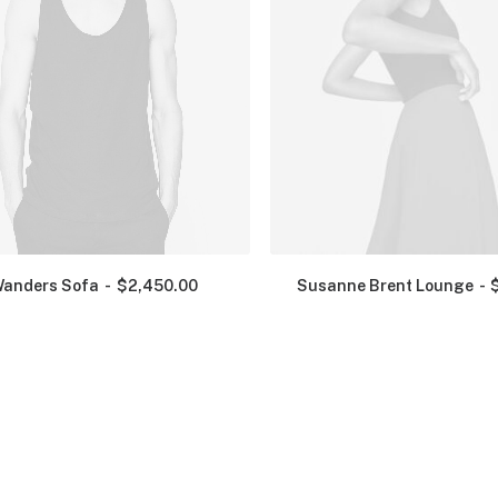
anders Sofa
$
2,450.00
Susanne Brent Lounge