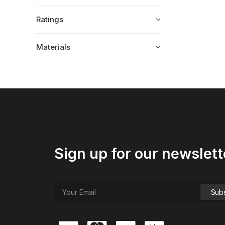
Ratings
Materials
Sign up for our newslett