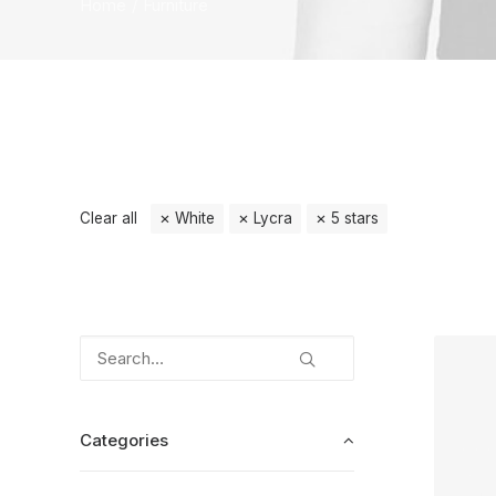
Home
Furniture
Clear all
White
Lycra
5 stars
Categories