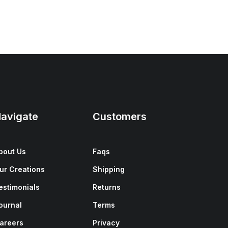
avigate
Customers
bout Us
Faqs
ur Creations
Shipping
estimonials
Returns
ournal
Terms
areers
Privacy