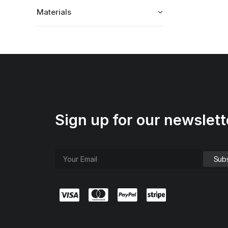
Materials
Sign up for our newslett