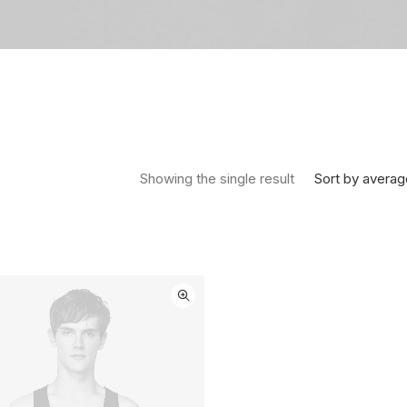
Sort by averag
Showing the single result