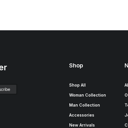
Shop
N
er
Shop All
A
Woman Collection
O
Man Collection
T
Accessories
J
New Arrivals
C