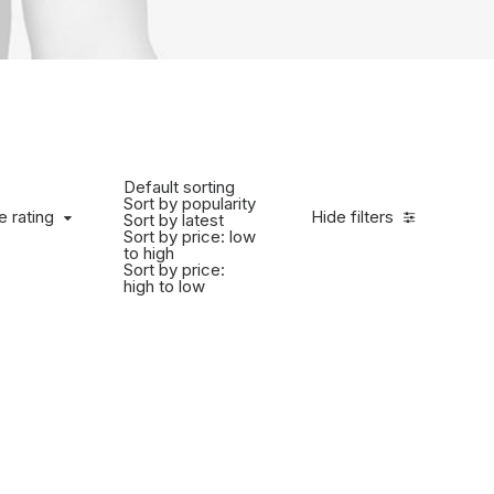
Default sorting
Sort by popularity
e rating
Hide filters
Sort by latest
Sort by price: low
to high
Sort by price:
high to low