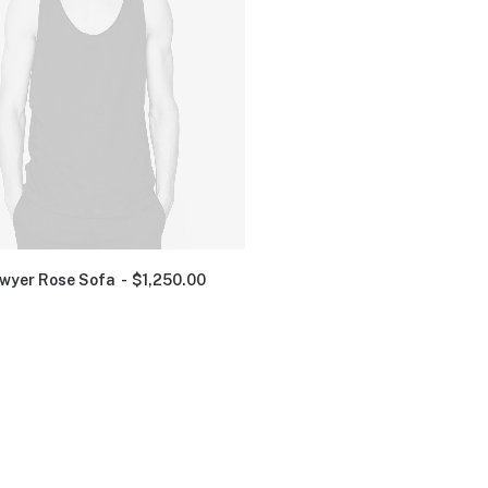
wyer Rose Sofa
$
1,250.00