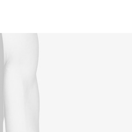
Reservations