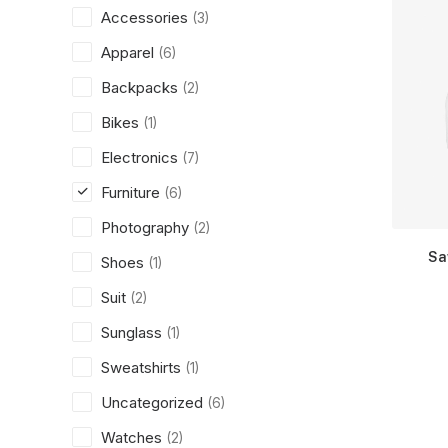
Accessories
(3)
Apparel
(6)
Backpacks
(2)
Bikes
(1)
Electronics
(7)
Furniture
(6)
Photography
(2)
Sa
Shoes
(1)
Suit
(2)
Sunglass
(1)
Sweatshirts
(1)
Uncategorized
(6)
Watches
(2)