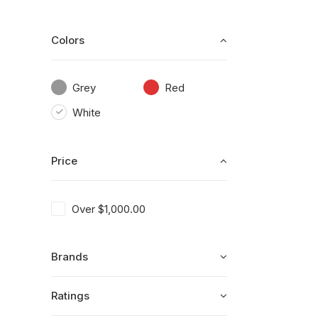
Colors
Grey
Red
White
Price
Over
$
1,000.00
Brands
Ratings