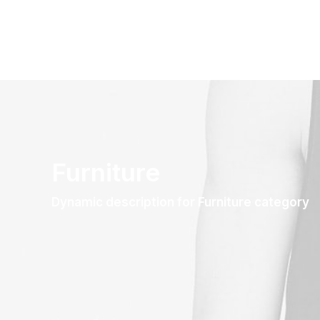
Furniture
Dynamic description for Furniture category