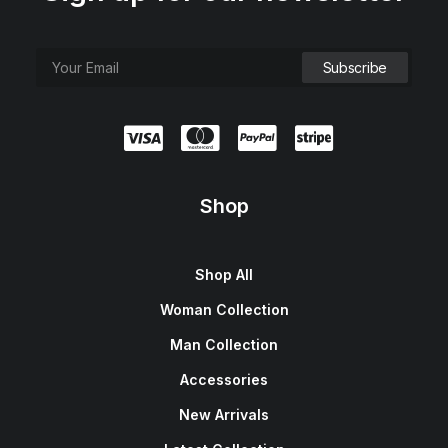
Shop
Shop All
Woman Collection
Man Collection
Accessories
New Arrivals