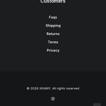
Customers
Faqs
Shipping
Returns
Terms
Privacy
© 2026 XIXANY. All rights reserved