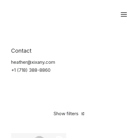
Reservations
Furniture
Contact
Home
Furniture
heather@xixany.com
+1 (718) 388-8860
Show filters
Clear all
Lycra
5 stars
Over
$
1,000.00