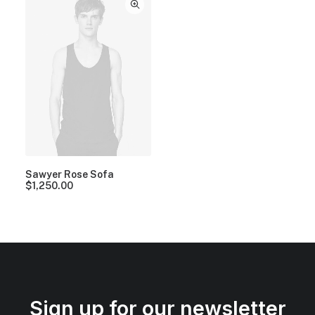
Sawyer Rose Sofa
$
1,250.00
Sign up for our newsletter