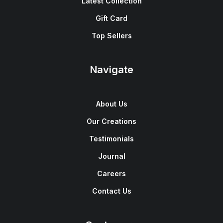
Latest Collection
Gift Card
Top Sellers
Navigate
About Us
Our Creations
Testimonials
Journal
Careers
Contact Us