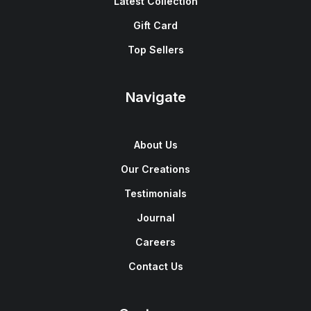
Latest Collection
Gift Card
Top Sellers
Navigate
About Us
Our Creations
Testimonials
Journal
Careers
Contact Us