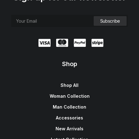
Shop
Shop All
Woman Collection
Man Collection
Accessories
New Arrivals