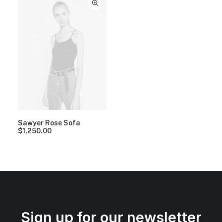
Sawyer Rose Sofa
$
1,250.00
Sign up for our newsletter