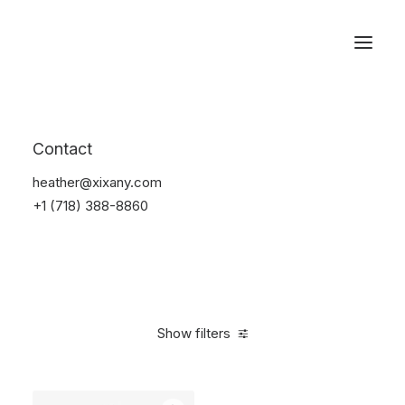
Reservations
Furniture
Contact
Home
Furniture
heather@xixany.com
+1 (718) 388-8860
Show filters
Clear all
Lycra
5 stars
Over
$
1,000.00