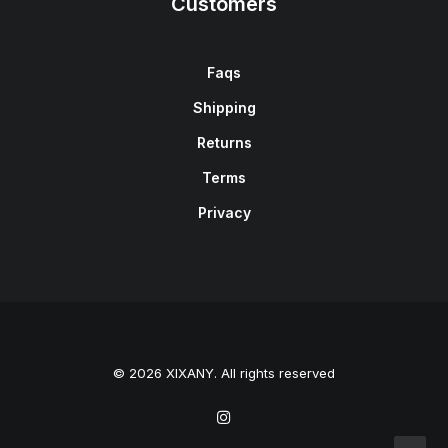
Customers
Faqs
Shipping
Returns
Terms
Privacy
© 2026 XIXANY. All rights reserved