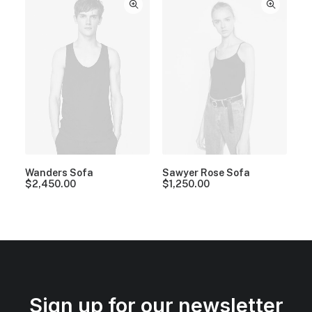
Wanders Sofa
Sawyer Rose Sofa
$
2,450.00
$
1,250.00
Sign up for our newsletter