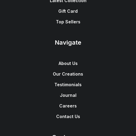
Latest Collection
Gift Card
Top Sellers
Navigate
About Us
Our Creations
Testimonials
Journal
Careers
Contact Us