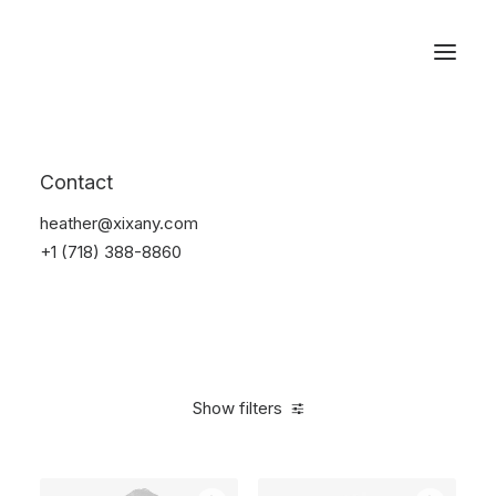
Reservations
Furniture
Contact
Home
Furniture
heather@xixany.com
+1 (718) 388-8860
Show filters
Clear all
Linen