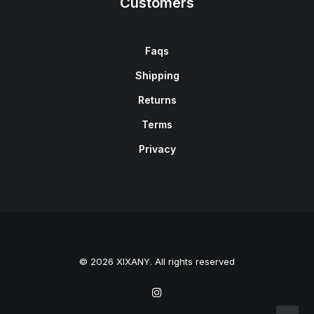
Customers
Faqs
Shipping
Returns
Terms
Privacy
© 2026 XIXANY. All rights reserved