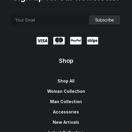
Shop
Shop All
Woman Collection
Man Collection
Accessories
New Arrivals