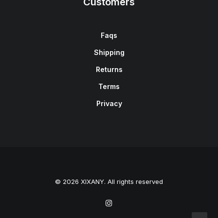
Customers
Faqs
Shipping
Returns
Terms
Privacy
© 2026 XIXANY. All rights reserved