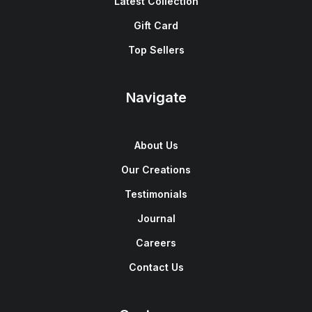
Latest Collection
Gift Card
Top Sellers
Navigate
About Us
Our Creations
Testimonials
Journal
Careers
Contact Us