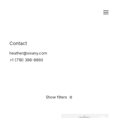
Reservations
Furniture
Contact
Home
Furniture
heather@xixany.com
+1 (718) 388-8860
Show filters
Clear all
Aluminum
5 stars