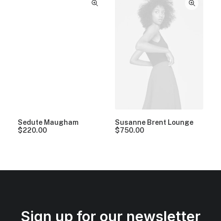
Sedute Maugham
Susanne Brent Lounge
$
220.00
$
750.00
Sign up for our newsletter