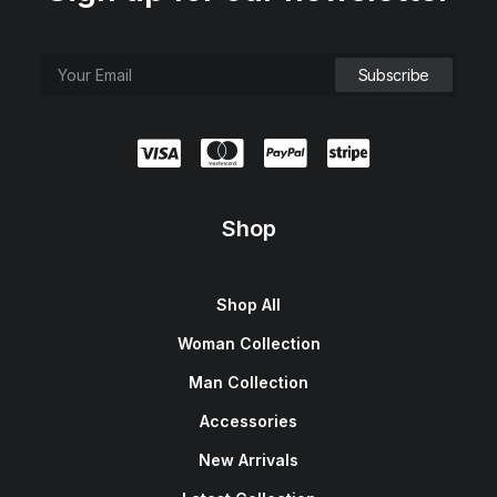
Shop
Shop All
Woman Collection
Man Collection
Accessories
New Arrivals