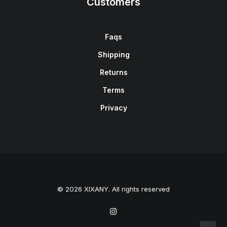
Customers
Faqs
Shipping
Returns
Terms
Privacy
© 2026 XIXANY. All rights reserved