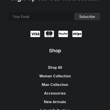
Shop
Shop All
Woman Collection
Man Collection
Accessories
New Arrivals