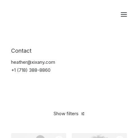
Reservations
Furniture
Contact
Home
Furniture
heather@xixany.com
+1 (718) 388-8860
Show filters
Clear all
Aluminum