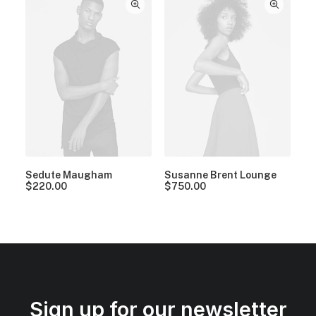
Sedute Maugham
Susanne Brent Lounge
$
220.00
$
750.00
Sign up for our newsletter