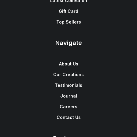
Latest Collection
Gift Card
Top Sellers
Navigate
About Us
Our Creations
Testimonials
Journal
Careers
Contact Us