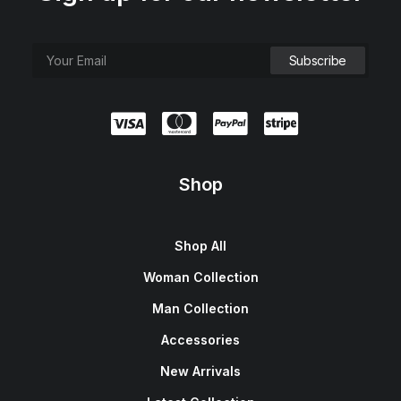
Shop
Shop All
Woman Collection
Man Collection
Accessories
New Arrivals