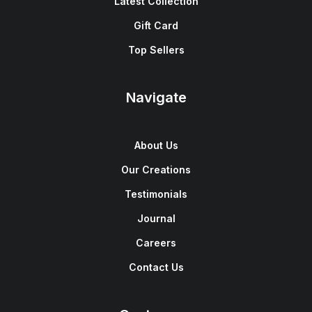
Latest Collection
Gift Card
Top Sellers
Navigate
About Us
Our Creations
Testimonials
Journal
Careers
Contact Us