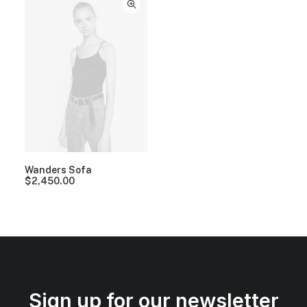
Wanders Sofa
$
2,450.00
Sign up for our newsletter