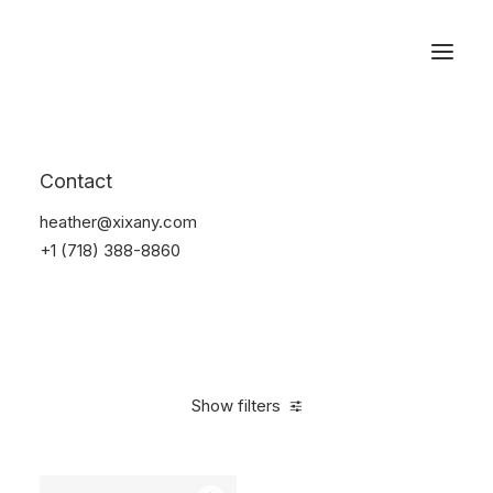
Reservations
Furniture
Contact
Home
Furniture
heather@xixany.com
+1 (718) 388-8860
Show filters
Clear all
White
Nylon