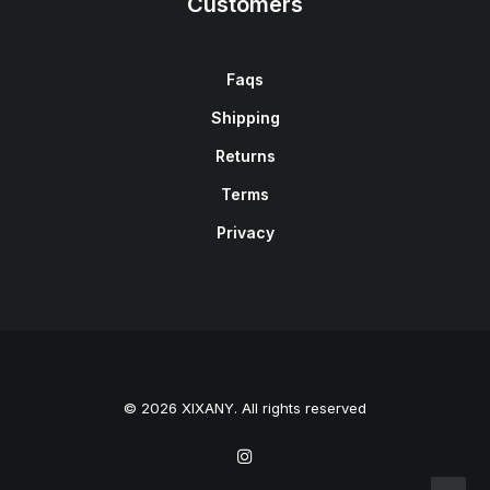
Customers
Faqs
Shipping
Returns
Terms
Privacy
© 2026 XIXANY. All rights reserved