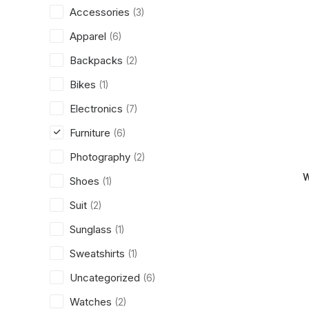
Accessories
(3)
Apparel
(6)
Backpacks
(2)
Bikes
(1)
Electronics
(7)
Furniture
(6)
Photography
(2)
W
Shoes
(1)
Suit
(2)
Sunglass
(1)
Sweatshirts
(1)
Uncategorized
(6)
Watches
(2)