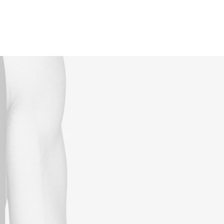
Reservations