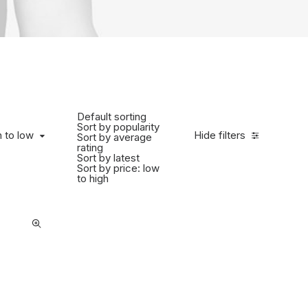
Default sorting
Sort by popularity
 to low
h to low
Hide filters
Sort by average
rating
Sort by latest
Sort by price: low
to high