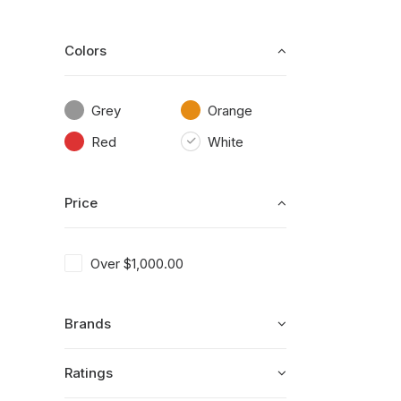
Colors
Grey
Orange
Red
White
Price
Over
$
1,000.00
Brands
Ratings