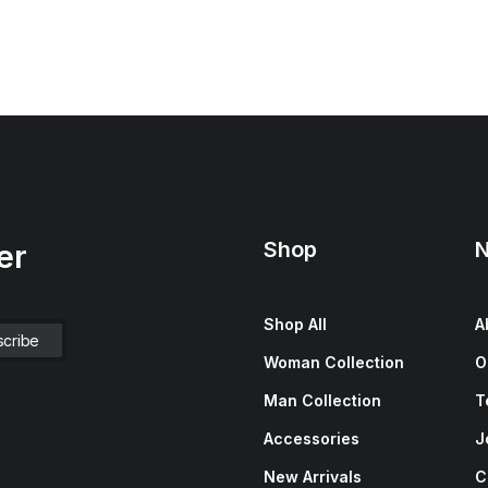
Shop
N
er
Shop All
A
Woman Collection
O
Man Collection
T
Accessories
J
New Arrivals
C