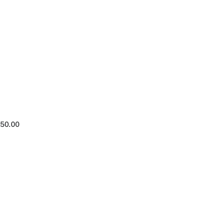
250.00