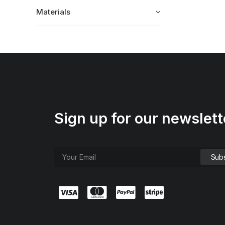
Materials
Sign up for our newslett