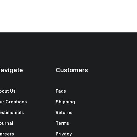
avigate
Customers
bout Us
Faqs
ur Creations
Shipping
estimonials
Returns
ournal
Terms
areers
Privacy