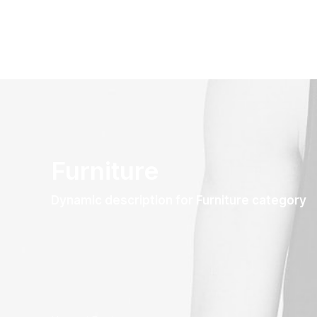
Furniture
Dynamic description for Furniture category