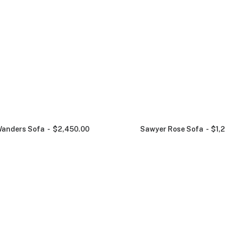
anders Sofa
$
2,450.00
Sawyer Rose Sofa
$
1,