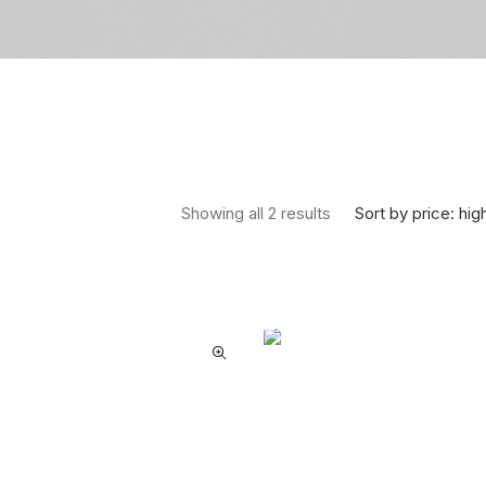
Sorted by price: high
Sort by price: hig
Showing all 2 results