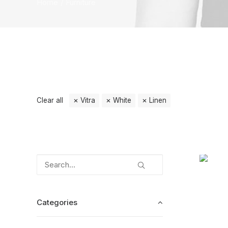
Home
Furniture
Clear all
Vitra
White
Linen
Categories