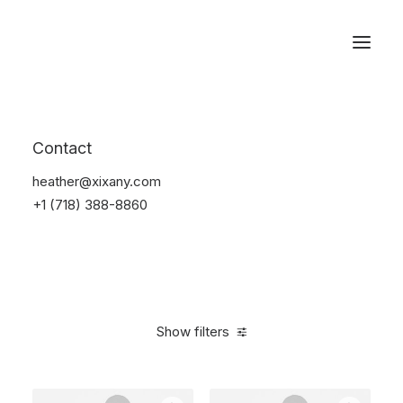
Reservations
Furniture
Contact
Home
Furniture
heather@xixany.com
+1 (718) 388-8860
Show filters
Clear all
Red