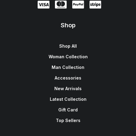
Shop
Shop All
Woman Collection
Man Collection
Accessories
New Arrivals
Latest Collection
Gift Card
Top Sellers