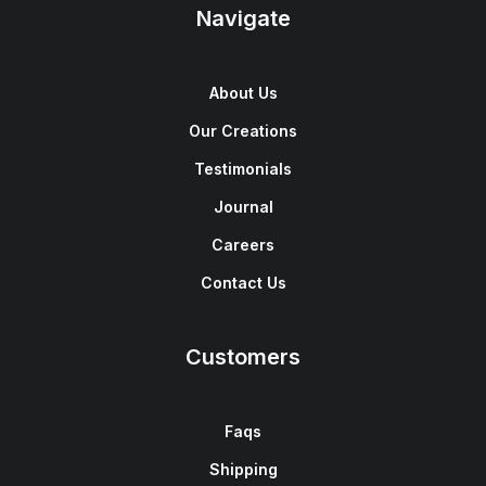
Navigate
About Us
Our Creations
Testimonials
Journal
Careers
Contact Us
Customers
Faqs
Shipping