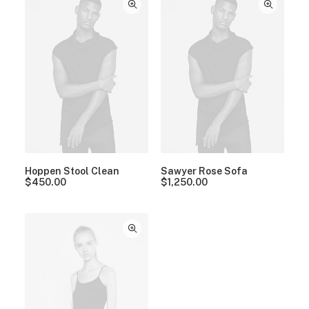
Hoppen Stool Clean
Sawyer Rose Sofa
$
450.00
$
1,250.00