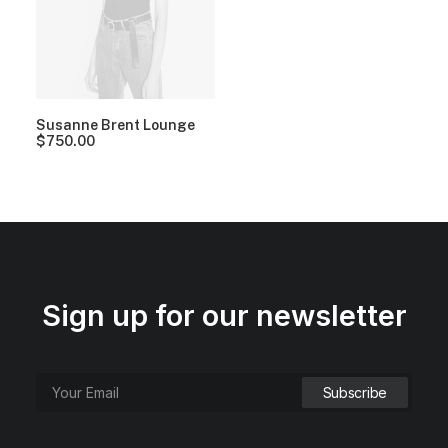
Susanne Brent Lounge
$
750.00
Sign up for our newsletter