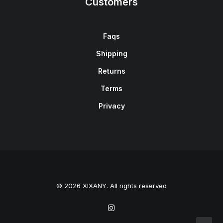
Customers
Faqs
Shipping
Returns
Terms
Privacy
© 2026 XIXANY. All rights reserved