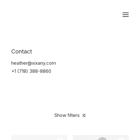
Reservations
Furniture
Contact
Home
Furniture
heather@xixany.com
+1 (718) 388-8860
Show filters
Clear all
Red
Steel