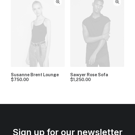
Susanne Brent Lounge
Sawyer Rose Sofa
$
750.00
$
1,250.00
Sign up for our newsletter