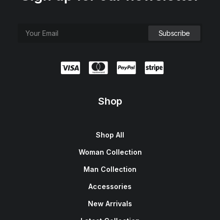
Shop
Shop All
Woman Collection
Man Collection
Accessories
New Arrivals