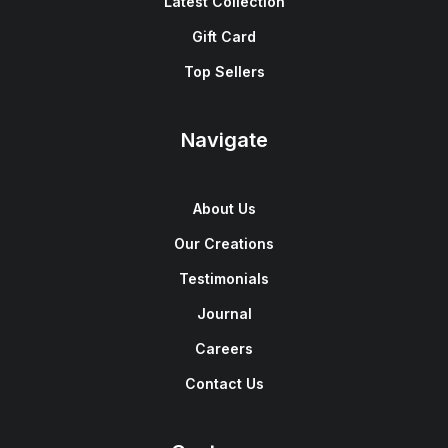
Latest Collection
Gift Card
Top Sellers
Navigate
About Us
Our Creations
Testimonials
Journal
Careers
Contact Us