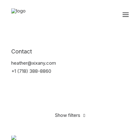
Reservations
Furniture
Contact
Home
Furniture
heather@xixany.com
+1 (718) 388-8860
Show filters
Clear all
Pink
$
100.00
-
$
500.00