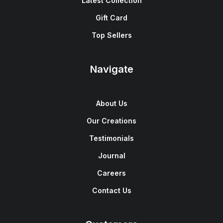
Latest Collection
Gift Card
Top Sellers
Navigate
About Us
Our Creations
Testimonials
Journal
Careers
Contact Us