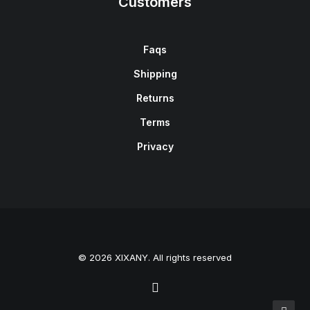
Customers
Faqs
Shipping
Returns
Terms
Privacy
© 2026 XIXANY. All rights reserved