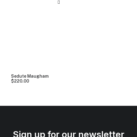
Sedute Maugham
$
220.00
Sign up for our newsletter