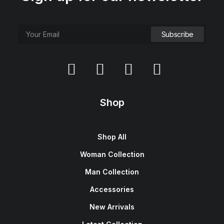
Shop
Shop All
Woman Collection
Man Collection
Accessories
New Arrivals