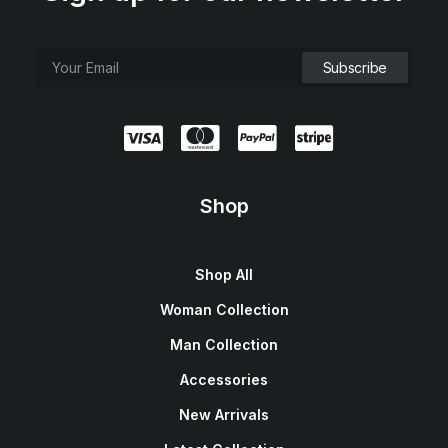
Shop
Shop All
Woman Collection
Man Collection
Accessories
New Arrivals