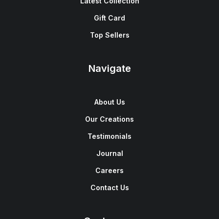
Latest Collection
Gift Card
Top Sellers
Navigate
About Us
Our Creations
Testimonials
Journal
Careers
Contact Us