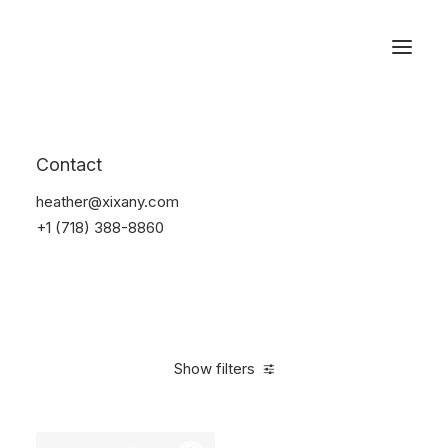
Reservations
Furniture
Contact
Home
Furniture
heather@xixany.com
+1 (718) 388-8860
Show filters
Clear all
Vitra
Pink
$
100.00
-
$
500.00