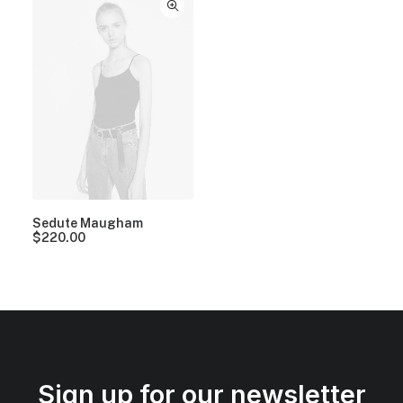
Sedute Maugham
$
220.00
Sign up for our newsletter