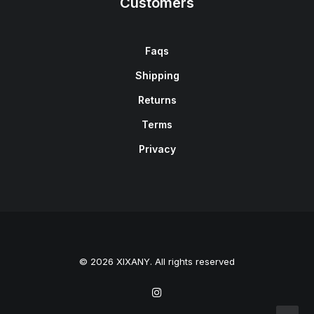
Customers
Faqs
Shipping
Returns
Terms
Privacy
© 2026 XIXANY. All rights reserved