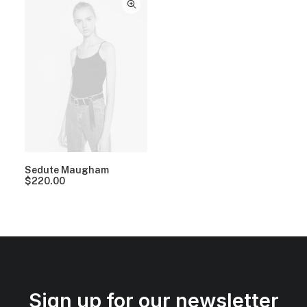
Sedute Maugham
$
220.00
Sign up for our newsletter