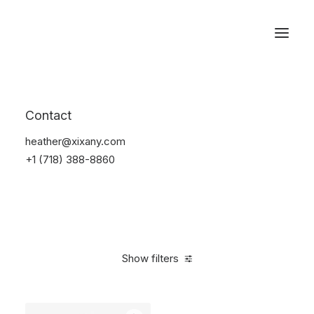
Reservations
Furniture
Contact
Home
Furniture
heather@xixany.com
+1 (718) 388-8860
Show filters
Clear all
Pink
Steel
5 stars
$
100.00
-
$
500.00