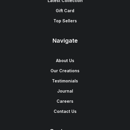
Latest Collection
Gift Card
Top Sellers
Navigate
About Us
Our Creations
Testimonials
Journal
Careers
Contact Us