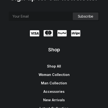
Shop
Shop All
Woman Collection
Man Collection
Accessories
New Arrivals