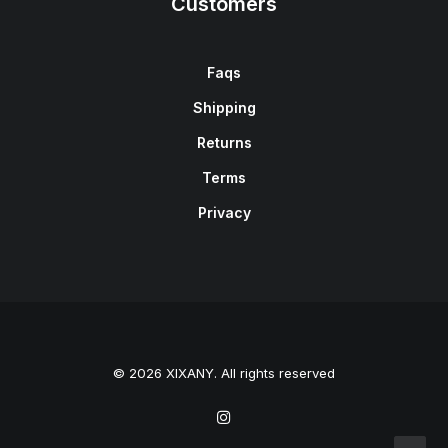
Customers
Faqs
Shipping
Returns
Terms
Privacy
© 2026 XIXANY. All rights reserved