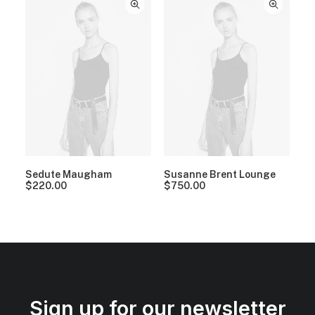
Sedute Maugham
Susanne Brent Lounge
$
220.00
$
750.00
Sign up for our newsletter