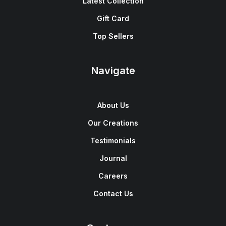
Latest Collection
Gift Card
Top Sellers
Navigate
About Us
Our Creations
Testimonials
Journal
Careers
Contact Us