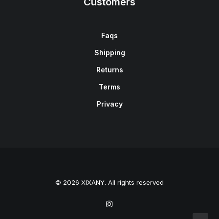
Customers
Faqs
Shipping
Returns
Terms
Privacy
© 2026 XIXANY. All rights reserved