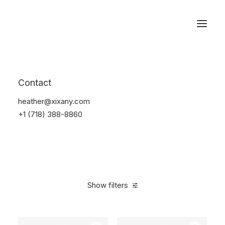
Reservations
Furniture
Contact
Home
Furniture
heather@xixany.com
+1 (718) 388-8860
Show filters
Clear all
Pink
Polyester