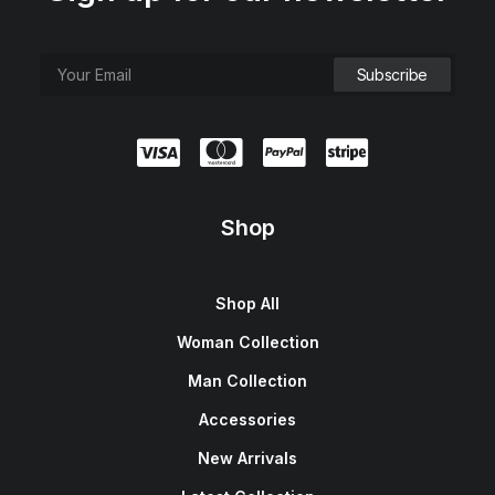
Shop
Shop All
Woman Collection
Man Collection
Accessories
New Arrivals