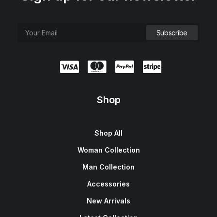
Shop
Shop All
Woman Collection
Man Collection
Accessories
New Arrivals