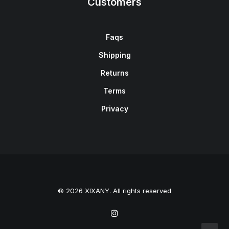
Customers
Faqs
Shipping
Returns
Terms
Privacy
© 2026 XIXANY. All rights reserved