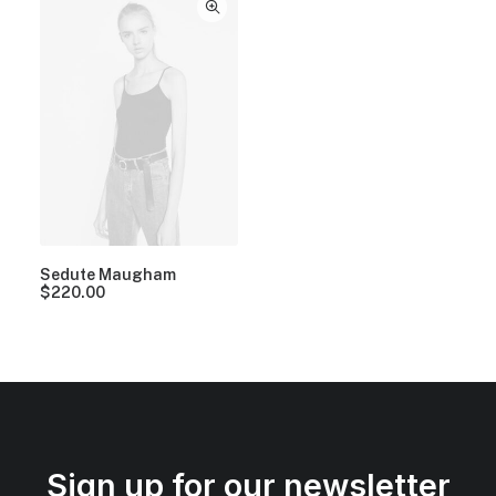
Sedute Maugham
$
220.00
Sign up for our newsletter