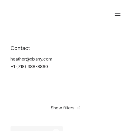
Reservations
Furniture
Contact
Home
Furniture
heather@xixany.com
+1 (718) 388-8860
Show filters
Clear all
Vitra
Pink
Polyester
$
100.00
-
$
500.00