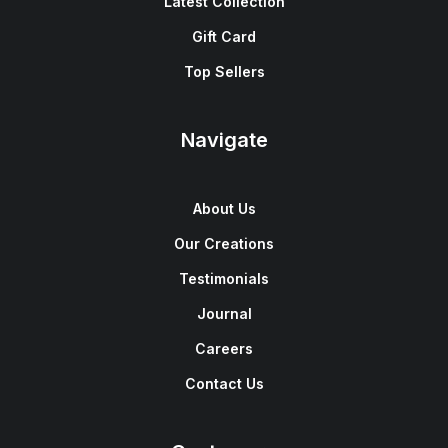
Latest Collection
Gift Card
Top Sellers
Navigate
About Us
Our Creations
Testimonials
Journal
Careers
Contact Us