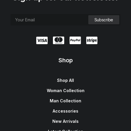
Shop
Shop All
Woman Collection
Man Collection
Accessories
New Arrivals