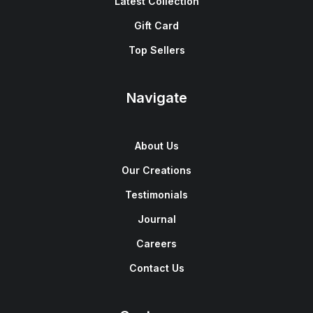
Latest Collection
Gift Card
Top Sellers
Navigate
About Us
Our Creations
Testimonials
Journal
Careers
Contact Us