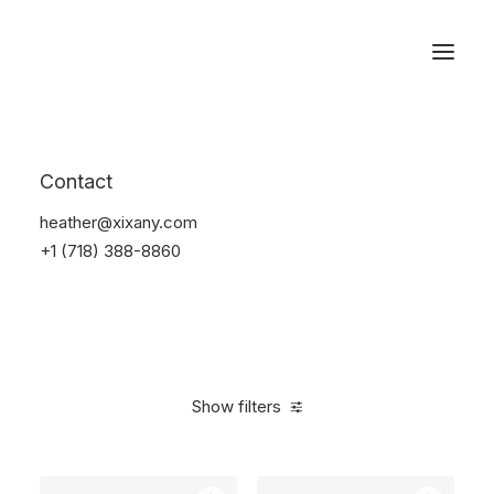
Reservations
Furniture
Contact
Home
Furniture
heather@xixany.com
+1 (718) 388-8860
Show filters
Clear all
Pink
Aluminum