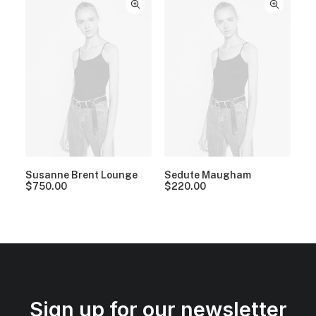
Susanne Brent Lounge
Sedute Maugham
$
750.00
$
220.00
Sign up for our newsletter