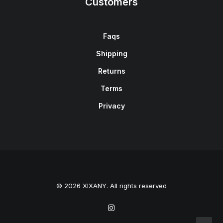
Customers
Faqs
Shipping
Returns
Terms
Privacy
© 2026 XIXANY. All rights reserved