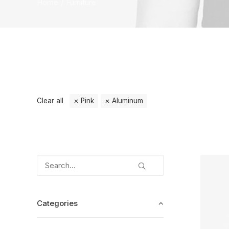
Home
Furniture
Clear all
Pink
Aluminum
Categories