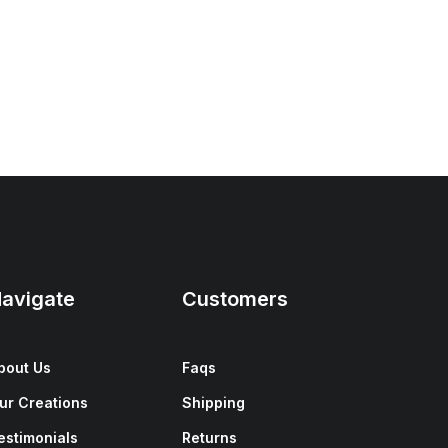
avigate
Customers
bout Us
Faqs
ur Creations
Shipping
estimonials
Returns