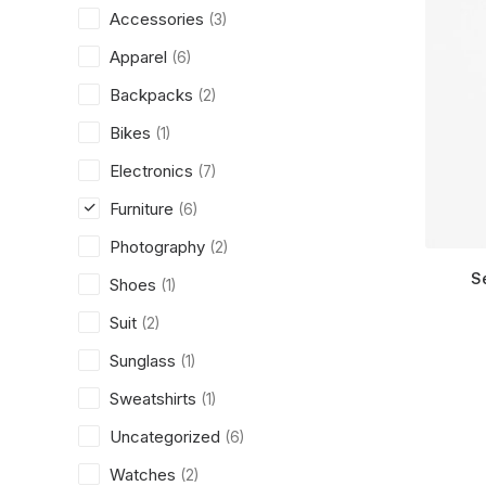
Accessories
(3)
Apparel
(6)
Backpacks
(2)
Bikes
(1)
Electronics
(7)
Furniture
(6)
Photography
(2)
S
Shoes
(1)
Suit
(2)
Sunglass
(1)
Sweatshirts
(1)
Uncategorized
(6)
Watches
(2)