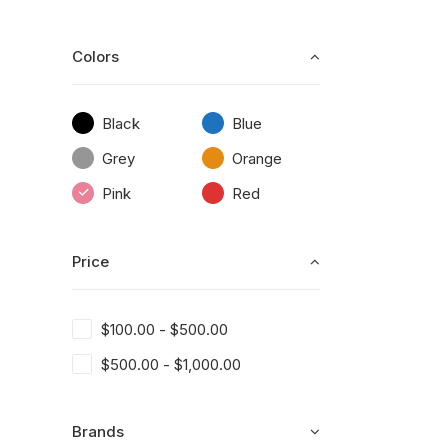
Colors
Black
Blue
Grey
Orange
Pink
Red
Price
$
100.00
-
$
500.00
$
500.00
-
$
1,000.00
Brands