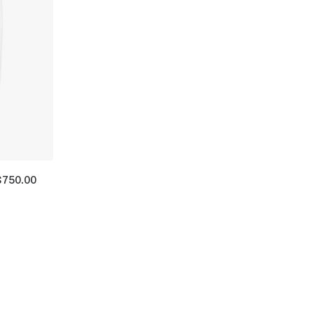
$
750.00