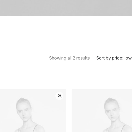
Sorted by price: low 
Sort by price: low
Showing all 2 results