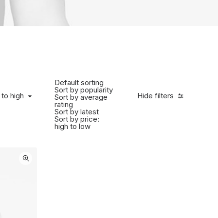
Default sorting
Sort by popularity
to high
 to high
Hide filters
Sort by average
rating
Sort by latest
Sort by price:
high to low