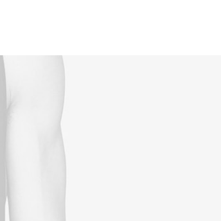
Reservations