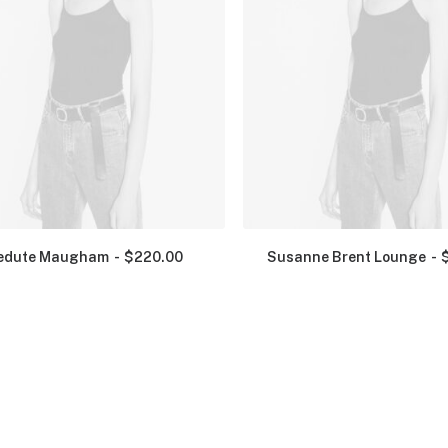
edute Maugham
$
220.00
Susanne Brent Lounge