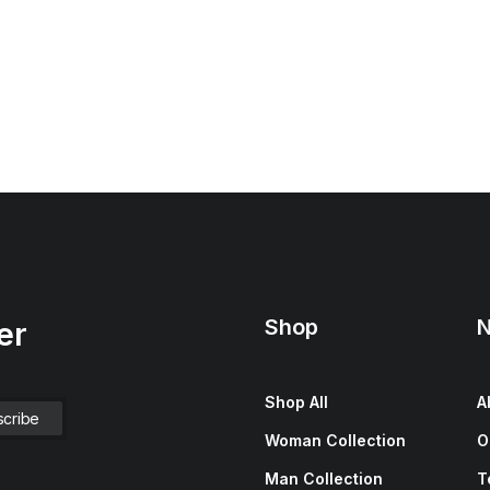
Shop
N
er
Shop All
A
Woman Collection
O
Man Collection
T