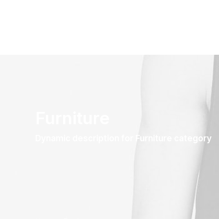
Furniture
Dynamic description for Furniture category