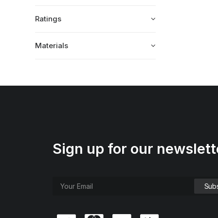
Ratings
Materials
Sign up for our newslett