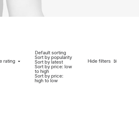
Default sorting
Sort by popularity
e rating
Hide filters
Sort by latest
Sort by price: low
to high
Sort by price:
high to low