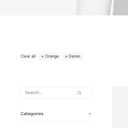
Home
Furniture
Clear all
Orange
Denim
Categories