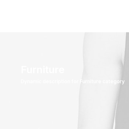
Furniture
Dynamic description for Furniture category