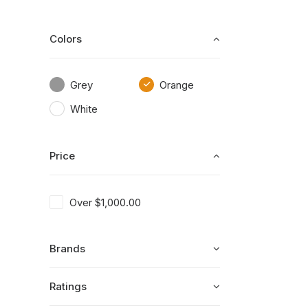
Colors
Grey
Orange
White
Price
Over
$
1,000.00
Brands
Ratings