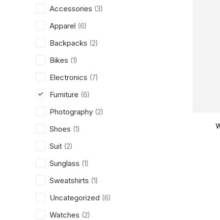
Accessories
(3)
Apparel
(6)
Backpacks
(2)
Bikes
(1)
Electronics
(7)
Furniture
(6)
Photography
(2)
W
Shoes
(1)
Suit
(2)
Sunglass
(1)
Sweatshirts
(1)
Uncategorized
(6)
Watches
(2)