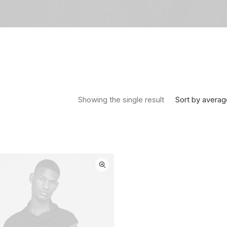
Sort by averag
Showing the single result