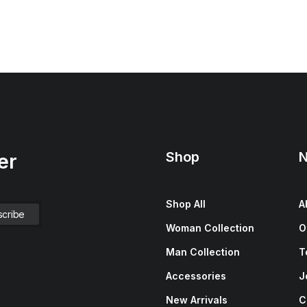
Shop
N
er
Shop All
A
Woman Collection
O
Man Collection
T
Accessories
J
New Arrivals
C