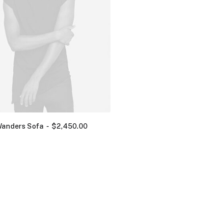
anders Sofa
$
2,450.00