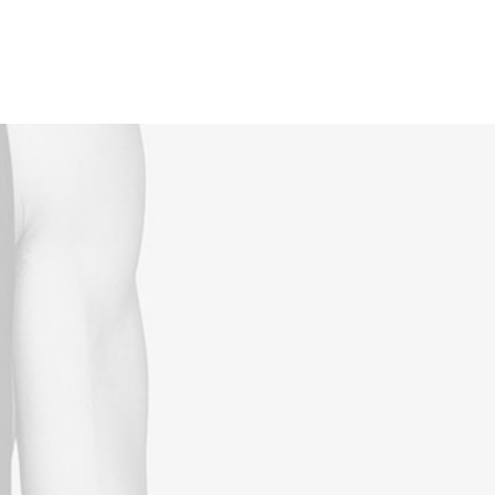
Reservations