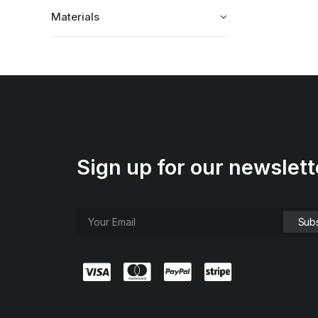
Materials
Sign up for our newslett