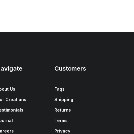
avigate
Customers
bout Us
Faqs
ur Creations
Shipping
estimonials
Returns
ournal
Terms
areers
Privacy