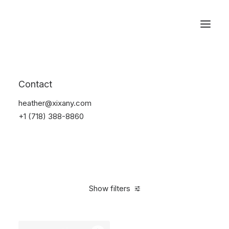
Reservations
Furniture
Contact
Home
Furniture
heather@xixany.com
+1 (718) 388-8860
Show filters
Clear all
Grey
Aluminum
$
100.00
-
$
500.00