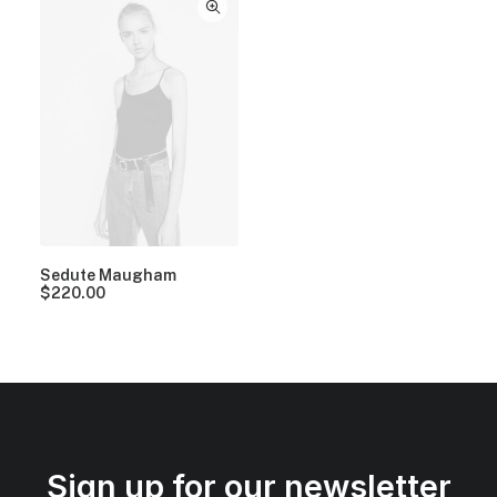
Sedute Maugham
$
220.00
Sign up for our newsletter