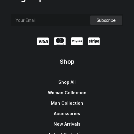
Shop
Shop All
Woman Collection
Man Collection
Accessories
New Arrivals