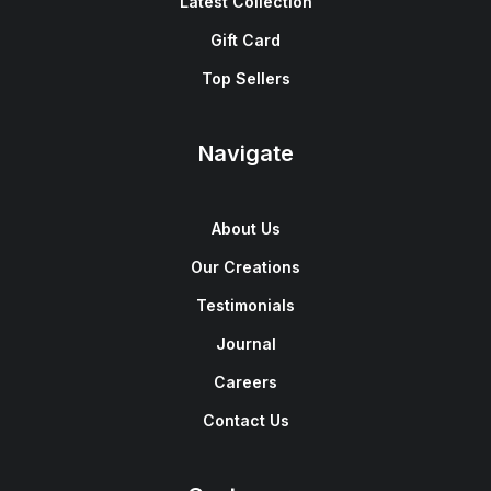
Latest Collection
Gift Card
Top Sellers
Navigate
About Us
Our Creations
Testimonials
Journal
Careers
Contact Us