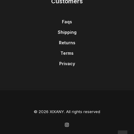
Customers
Faqs
Shipping
Returns
Terms
Privacy
© 2026 XIXANY. All rights reserved