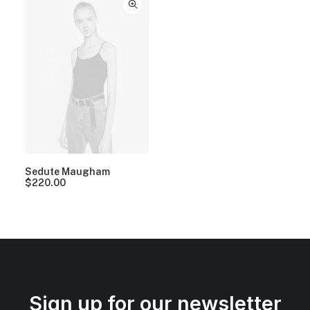
Sedute Maugham
$
220.00
Sign up for our newsletter