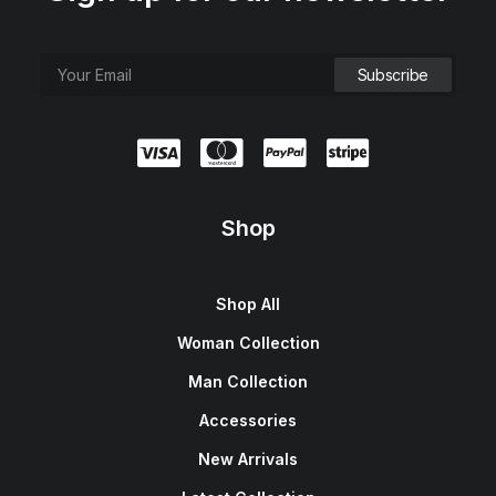
Shop
Shop All
Woman Collection
Man Collection
Accessories
New Arrivals