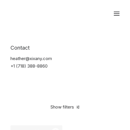
Reservations
Furniture
Contact
Home
Furniture
heather@xixany.com
+1 (718) 388-8860
Show filters
Clear all
Grey
Steel
$
100.00
-
$
500.00