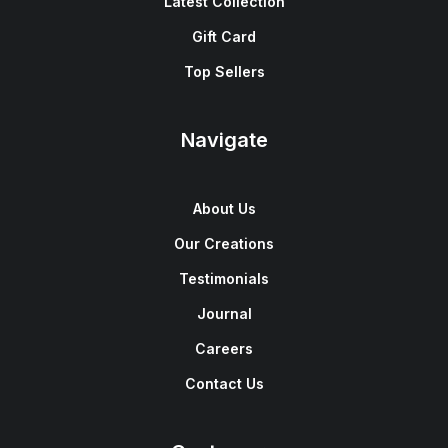
Latest Collection
Gift Card
Top Sellers
Navigate
About Us
Our Creations
Testimonials
Journal
Careers
Contact Us