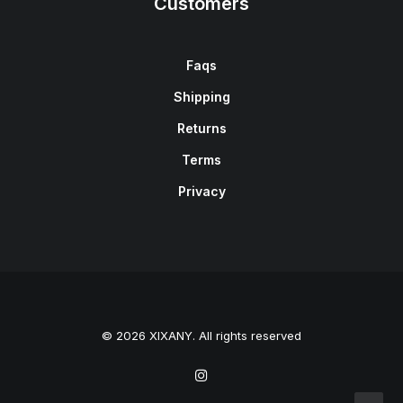
Customers
Faqs
Shipping
Returns
Terms
Privacy
© 2026 XIXANY. All rights reserved