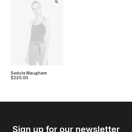
Sedute Maugham
$
220.00
Sign up for our newsletter