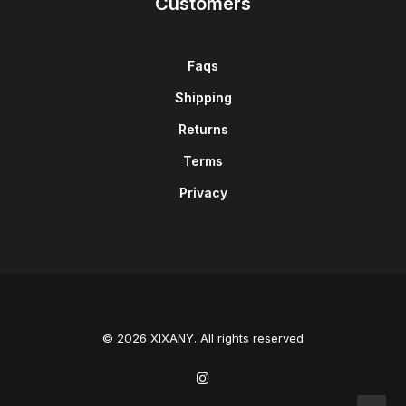
Customers
Faqs
Shipping
Returns
Terms
Privacy
© 2026 XIXANY. All rights reserved