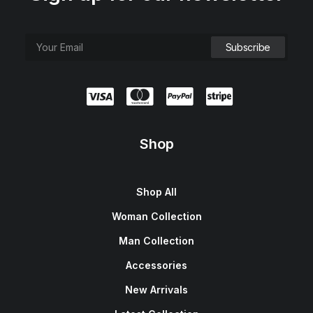
Shop
Shop All
Woman Collection
Man Collection
Accessories
New Arrivals