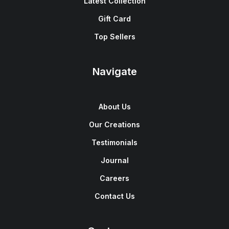
Latest Collection
Gift Card
Top Sellers
Navigate
About Us
Our Creations
Testimonials
Journal
Careers
Contact Us