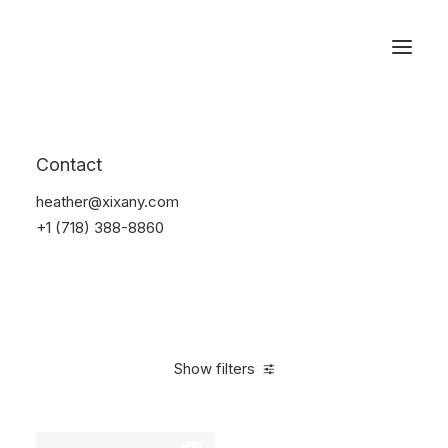
Reservations
Furniture
Contact
Home
Furniture
heather@xixany.com
+1 (718) 388-8860
Show filters
Clear all
Grey
Polyester
$
100.00
-
$
500.00